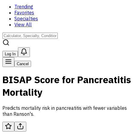
Trending
Favorites
Specialties
View All
Log In
Cancel
BISAP Score for Pancreatitis
Mortality
Predicts mortality risk in pancreatitis with fewer variables
than Ranson's.