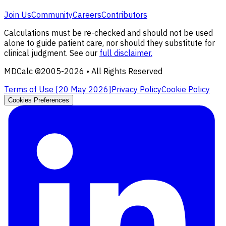
Join Us
Community
Careers
Contributors
Calculations must be re-checked and should not be used
alone to guide patient care, nor should they substitute for
clinical judgment. See our
full disclaimer.
MDCalc ©2005-
2026
• All Rights Reserved
Terms of Use [
20 May 2026
]
Privacy Policy
Cookie Policy
Cookies Preferences