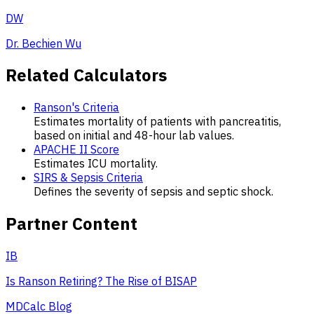
DW
Dr. Bechien Wu
Related Calculators
Ranson's Criteria
Estimates mortality of patients with pancreatitis,
based on initial and 48-hour lab values.
APACHE II Score
Estimates ICU mortality.
SIRS & Sepsis Criteria
Defines the severity of sepsis and septic shock.
Partner Content
IB
Is Ranson Retiring? The Rise of BISAP
MDCalc Blog