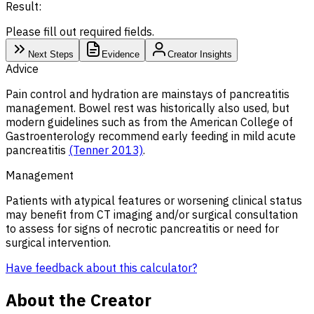
Result:
Please fill out required fields.
Next Steps
Evidence
Creator Insights
Advice
Pain control and hydration are mainstays of pancreatitis
management. Bowel rest was historically also used, but
modern guidelines such as from the American College of
Gastroenterology recommend early feeding in mild acute
pancreatitis
(Tenner 2013)
.
Management
Patients with atypical features or worsening clinical status
may benefit from CT imaging and/or surgical consultation
to assess for signs of necrotic pancreatitis or need for
surgical intervention.
Have feedback about this calculator?
About the Creator