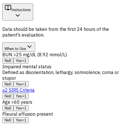
Instructions
Data should be taken from the first 24 hours of the
patient's evaluation.
When to Use
BUN >25 mg/dL (8.92 mmol/L)
No
0
Yes
+1
Impaired mental status
Defined as disorientation, lethargy, somnolence, coma or
stupor
No
0
Yes
+1
≥2 SIRS Criteria
No
0
Yes
+1
Age >60 years
No
0
Yes
+1
Pleural effusion present
No
0
Yes
+1