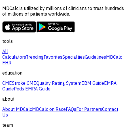
MDCalc is utilized by millions of clinicians to treat hundreds
of millions of patients worldwide.
tools
All
Calculators
Trending
Favorites
Specialties
Guidelines
MDCalc
EHR
education
CME
Stroke CME
Quality Rating System
EBM Guide
EMRA
Guide
Peds EMRA Guide
about
About MDCalc
MDCalc on Race
FAQs
For Partners
Contact
Us
team