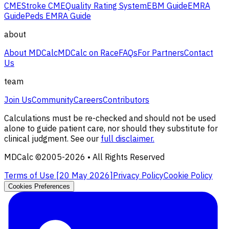
CME
Stroke CME
Quality Rating System
EBM Guide
EMRA
Guide
Peds EMRA Guide
about
About MDCalc
MDCalc on Race
FAQs
For Partners
Contact
Us
team
Join Us
Community
Careers
Contributors
Calculations must be re-checked and should not be used
alone to guide patient care, nor should they substitute for
clinical judgment. See our
full disclaimer.
MDCalc ©2005-
2026
• All Rights Reserved
Terms of Use [
20 May 2026
]
Privacy Policy
Cookie Policy
Cookies Preferences