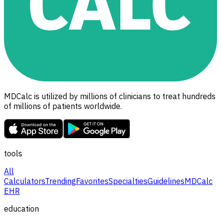
MDCalc is utilized by millions of clinicians to treat hundreds
of millions of patients worldwide.
tools
All
Calculators
Trending
Favorites
Specialties
Guidelines
MDCalc
EHR
education