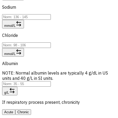
Sodium
mmol/L
Chloride
mmol/L
Albumin
NOTE: Normal albumin levels are typically 4 g/dL in US
units and 40 g/L in SI units.
g/L
If respiratory process present, chronicity
Acute
Chronic