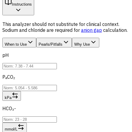
Instructions
This analyzer should not substitute for clinical context.
Sodium and chloride are required for
anion gap
calculation.
When to Use
Pearls/Pitfalls
Why Use
pH
PₐCO₂
kPa
HCO₃-
mmol/L