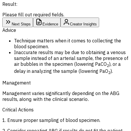
Result:
Please fill out required fields.
Next Steps
Evidence
Creator Insights
Advice
Technique matters when it comes to collecting the
blood specimen.
Inaccurate results may be due to obtaining a venous
sample instead of an arterial sample, the presence of
air bubbles in the specimen (lowering PaCO
), or a
2
delay in analyzing the sample (lowering PaO
).
2
Management
Management varies significantly depending on the ABG
results,
along with the clinical scenario.
Critical Actions
1. Ensure proper sampling of blood specimen.
2. Consider repeating ABG if results do not fit the patient