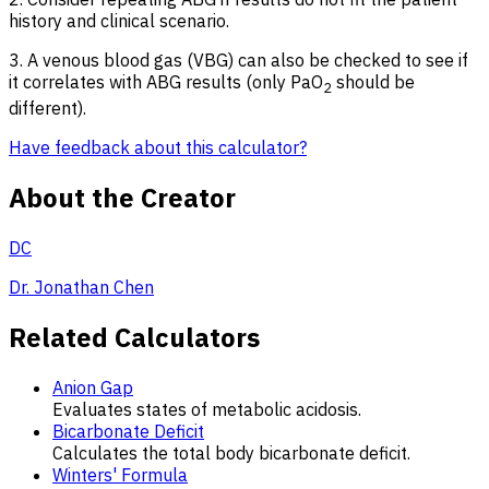
history and clinical scenario.
3. A venous blood gas (VBG) can also be checked to see if
it correlates with ABG results (only PaO
should be
2
different).
Have feedback about this calculator?
About the Creator
DC
Dr. Jonathan Chen
Related Calculators
Anion Gap
Evaluates states of metabolic acidosis.
Bicarbonate Deficit
Calculates the total body bicarbonate deficit.
Winters' Formula