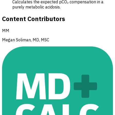
Calculates the expected pCO₂ compensation in a
purely metabolic acidosis.
Content Contributors
MM
Megan Soliman, MD, MSC