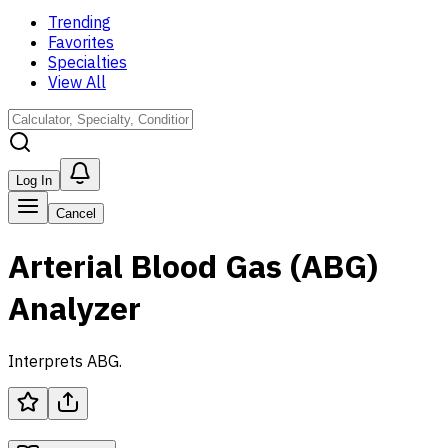
Trending
Favorites
Specialties
View All
Log In
Cancel
Arterial Blood Gas (ABG)
Analyzer
Interprets ABG.