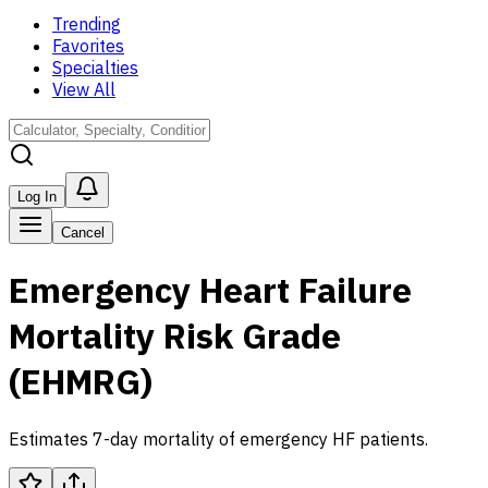
Trending
Favorites
Specialties
View All
Log In
Cancel
Emergency Heart Failure
Mortality Risk Grade
(EHMRG)
Estimates 7-day mortality of emergency HF patients.