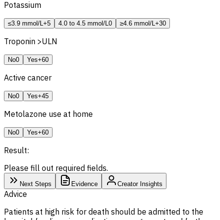
Potassium
≤3.9 mmol/L
+5
4.0 to 4.5 mmol/L
0
≥4.6 mmol/L
+30
Troponin >
ULN
No
0
Yes
+60
Active cancer
No
0
Yes
+45
Metolazone use at home
No
0
Yes
+60
Result:
Please fill out required fields.
Next Steps
Evidence
Creator Insights
Advice
Patients at high risk for death should be admitted to the