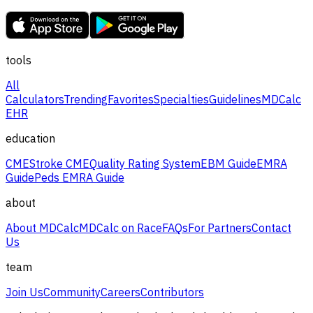
tools
All
Calculators
Trending
Favorites
Specialties
Guidelines
MDCalc
EHR
education
CME
Stroke CME
Quality Rating System
EBM Guide
EMRA
Guide
Peds EMRA Guide
about
About MDCalc
MDCalc on Race
FAQs
For Partners
Contact
Us
team
Join Us
Community
Careers
Contributors