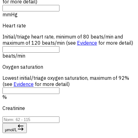
for more detail)
mmHg
Heart rate
Initial/triage heart rate, minimum of 80 beats/min and
maximum of 120 beats/min (see
Evidence
for more detail)
beats/min
Oxygen saturation
Lowest initial/triage oxygen saturation, maximum of 92%
(see
Evidence
for more detail)
%
Creatinine
µmol/L