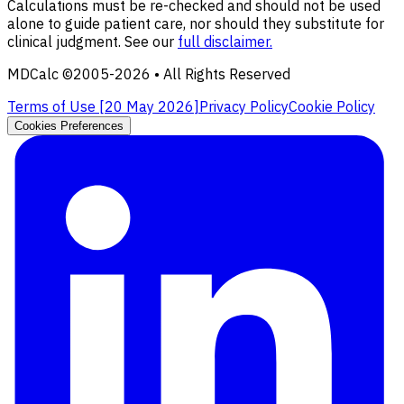
Calculations must be re-checked and should not be used
alone to guide patient care, nor should they substitute for
clinical judgment. See our
full disclaimer.
MDCalc ©2005-
2026
• All Rights Reserved
Terms of Use [
20 May 2026
]
Privacy Policy
Cookie Policy
Cookies Preferences