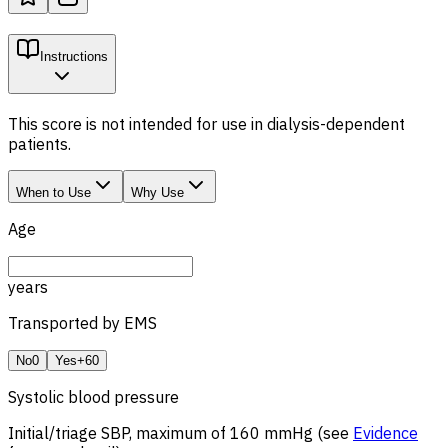
Instructions
This score is not intended for use in dialysis-dependent
patients.
When to Use
Why Use
Age
years
Transported by EMS
No
0
Yes
+60
Systolic blood pressure
Initial/triage SBP, maximum of 160 mmHg (see
Evidence