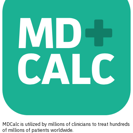
MDCalc is utilized by millions of clinicians to treat hundreds
of millions of patients worldwide.