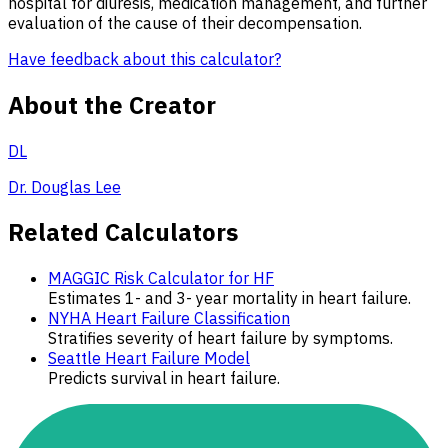
hospital for diuresis, medication management, and further
evaluation of the cause of their decompensation.
Have feedback about this calculator?
About the Creator
DL
Dr. Douglas Lee
Related Calculators
MAGGIC Risk Calculator for HF
Estimates 1- and 3- year mortality in heart failure.
NYHA Heart Failure Classification
Stratifies severity of heart failure by symptoms.
Seattle Heart Failure Model
Predicts survival in heart failure.