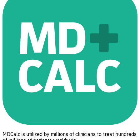
MDCalc is utilized by millions of clinicians to treat hundreds