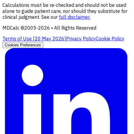
Calculations must be re-checked and should not be used
alone to guide patient care, nor should they substitute for
clinical judgment. See our
full disclaimer.
MDCalc ©2005-
2026
• All Rights Reserved
Terms of Use [
20 May 2026
]
Privacy Policy
Cookie Policy
Cookies Preferences