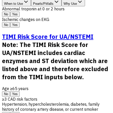
When to Use
Pearls/Pitfalls
Why Use
Abnormal troponin at 0 or 2 hours
No
Yes
Ischemic changes on EKG
No
Yes
TIMI Risk Score for UA/NSTEMI
Note: The TIMI Risk Score for
UA/NSTEMI includes cardiac
enzymes and ST deviation which are
listed above and therefore excluded
from the TIMI inputs below.
Age ≥65 years
No
Yes
≥3 CAD risk factors
Hypertension, hypercholesterolemia, diabetes, family
history of coronary artery disease, or current smoker