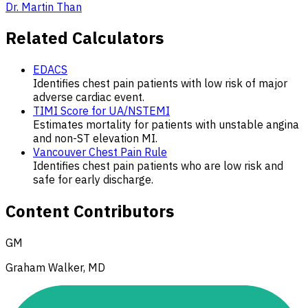
Dr. Martin Than
Related Calculators
EDACS
Identifies chest pain patients with low risk of major
adverse cardiac event.
TIMI Score for UA/NSTEMI
Estimates mortality for patients with unstable angina
and non-ST elevation MI.
Vancouver Chest Pain Rule
Identifies chest pain patients who are low risk and
safe for early discharge.
Content Contributors
GM
Graham Walker, MD