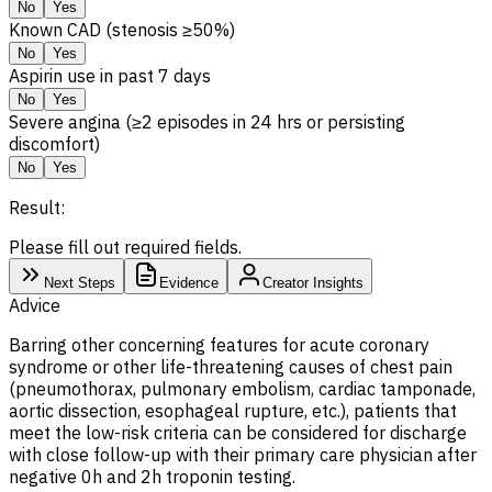
No
Yes
Known CAD (stenosis ≥50%)
No
Yes
Aspirin use in past 7 days
No
Yes
Severe angina (≥2 episodes in 24 hrs or persisting
discomfort)
No
Yes
Result:
Please fill out required fields.
Next Steps
Evidence
Creator Insights
Advice
Barring other concerning features for acute coronary
syndrome or other life-threatening causes of chest pain
(pneumothorax, pulmonary embolism, cardiac tamponade,
aortic dissection, esophageal rupture, etc.), patients that
meet the low-risk criteria can be considered for discharge
with close follow-up with their primary care physician after
negative 0h and 2h troponin testing.