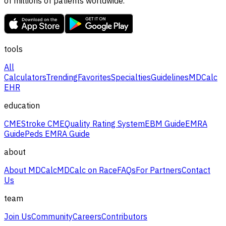
of millions of patients worldwide.
tools
All
Calculators
Trending
Favorites
Specialties
Guidelines
MDCalc
EHR
education
CME
Stroke CME
Quality Rating System
EBM Guide
EMRA
Guide
Peds EMRA Guide
about
About MDCalc
MDCalc on Race
FAQs
For Partners
Contact
Us
team
Join Us
Community
Careers
Contributors