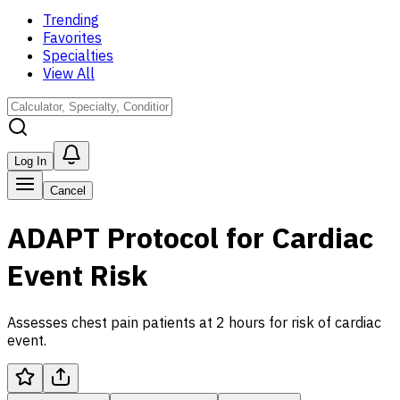
Trending
Favorites
Specialties
View All
Log In
Cancel
ADAPT Protocol for Cardiac
Event Risk
Assesses chest pain patients at 2 hours for risk of cardiac
event.