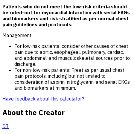
Patients who do not meet the low-risk criteria should
be ruled-out for myocardial infarction with serial EKGs
and biomarkers and risk stratified as per normal chest
pain guidelines and protocols.
Management
For low-risk patients: consider other causes of chest
pain due to aortic, esophageal, pulmonary, cardiac,
and abdominal, and musculoskeletal sources prior to
discharge.
For non-low-risk patients: Treat as per usual chest
pain protocols, including but not limited to
consideration of aspirin, nitroglycerin, and serial EKGs
and biomarkers at minimum.
Have feedback about this calculator?
About the Creator
DT