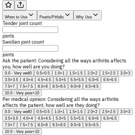
When to Use
Pearls/Pitfalls
Why Use
Tender joint count
joints
Swollen joint count
joints
Ask the patient: Considering all the ways arthritis affects
you, how well are you doing?
0.0 - Very well
0
0.5
+0.5
1.0
+1
1.5
+1.5
2.0
+2
2.5
+2.5
3.0
+3
3.5
+3.5
4.0
+4
4.5
+4.5
5.0
+5
5.5
+5.5
6.0
+6
6.5
+6.5
7.0
+7
7.5
+7.5
8.0
+8
8.5
+8.5
9.0
+9
9.5
+9.5
10.0 - Very poor
+10
Per medical opinion: Considering all the ways arthritis
affects the patient, how well are they doing?
0.0 - Very well
0
0.5
+0.5
1.0
+1
1.5
+1.5
2.0
+2
2.5
+2.5
3.0
+3
3.5
+3.5
4.0
+4
4.5
+4.5
5.0
+5
5.5
+5.5
6.0
+6
6.5
+6.5
7.0
+7
7.5
+7.5
8.0
+8
8.5
+8.5
9.0
+9
9.5
+9.5
10.0 - Very poor
+10