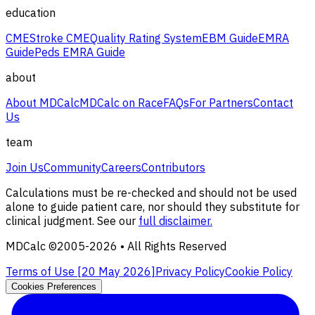
education
CME
Stroke CME
Quality Rating System
EBM Guide
EMRA
Guide
Peds EMRA Guide
about
About MDCalc
MDCalc on Race
FAQs
For Partners
Contact
Us
team
Join Us
Community
Careers
Contributors
Calculations must be re-checked and should not be used
alone to guide patient care, nor should they substitute for
clinical judgment. See our
full disclaimer.
MDCalc ©2005-
2026
• All Rights Reserved
Terms of Use [
20 May 2026
]
Privacy Policy
Cookie Policy
Cookies Preferences