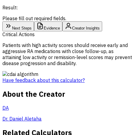
Result:
Please fill out required fields.
Next Steps
Evidence
Creator Insights
Critical Actions
Patients with high activity scores should receive early and
aggressive RA medications with close follow-up, as
attaining low activity or remission-level scores may prevent
disease progression and disability.
Have feedback about this calculator?
About the Creator
DA
Dr. Daniel Aletaha
Related Calculators