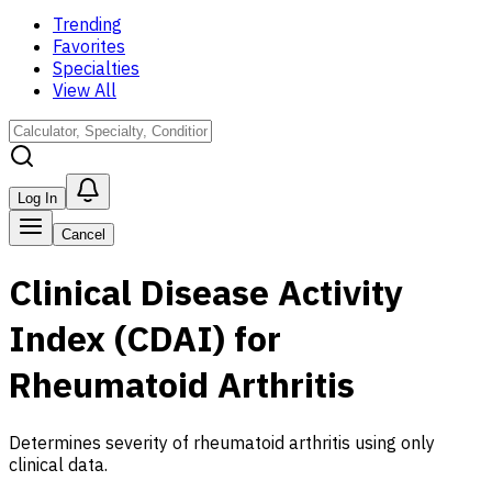
Trending
Favorites
Specialties
View All
Log In
Cancel
Clinical Disease Activity
Index (CDAI) for
Rheumatoid Arthritis
Determines severity of rheumatoid arthritis using only
clinical data.