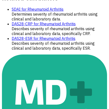
SDAI for Rheumatoid Arthritis
Determines severity of rheumatoid arthritis using
clinical and laboratory data.
DAS28-CRP for Rheumatoid Arthritis
Describes severity of rheumatoid arthritis using
clinical and laboratory data, specifically CRP.
DAS28-ESR for Rheumatoid Arthritis
Describes severity of rheumatoid arthritis using
clinical and laboratory data, specifically ESR.