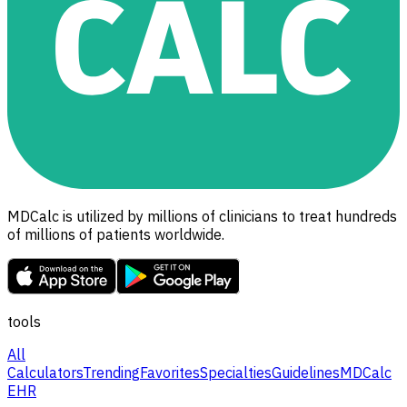
MDCalc is utilized by millions of clinicians to treat hundreds
of millions of patients worldwide.
tools
All
Calculators
Trending
Favorites
Specialties
Guidelines
MDCalc
EHR