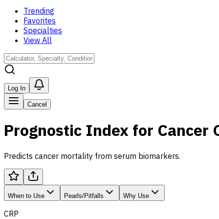
Trending
Favorites
Specialties
View All
Log In
Cancel
Prognostic Index for Cancer
Predicts cancer mortality from serum biomarkers.
When to Use
Pearls/Pitfalls
Why Use
CRP