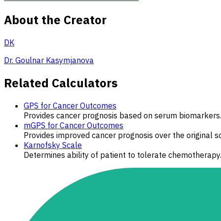
About the Creator
DK
Dr. Goulnar Kasymjanova
Related Calculators
GPS for Cancer Outcomes
Provides cancer prognosis based on serum biomarkers
mGPS for Cancer Outcomes
Provides improved cancer prognosis over the original 
Karnofsky Scale
Determines ability of patient to tolerate chemotherapy