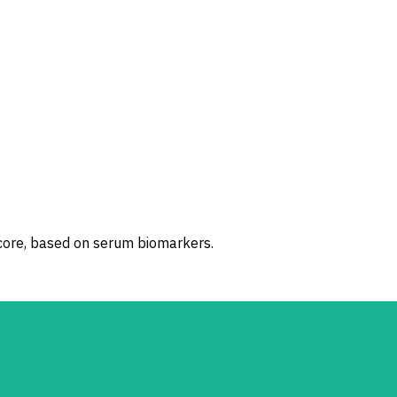
.
score, based on serum biomarkers.
.