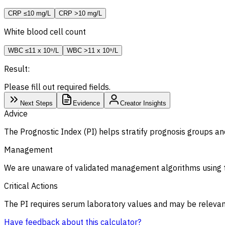
CRP ≤10 mg/L
CRP >10 mg/L
White blood cell count
WBC ≤11 x 10⁹/L
WBC >11 x 10⁹/L
Result:
Please fill out required fields.
Next Steps
Evidence
Creator Insights
Advice
The Prognostic Index (PI) helps stratify prognosis groups an
Management
We are unaware of validated management algorithms using t
Critical Actions
The PI requires serum laboratory values and may be relevant
Have feedback about this calculator?