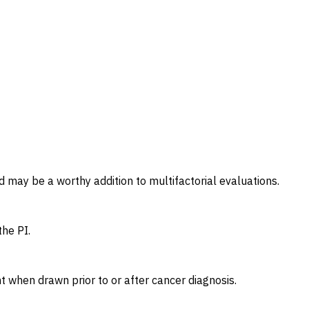
d may be a worthy addition to multifactorial evaluations.
he PI.
 when drawn prior to or after cancer diagnosis.