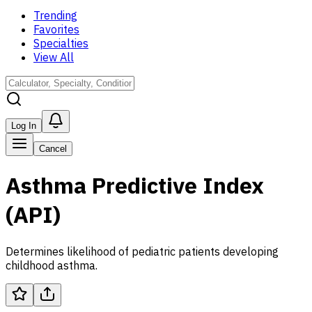
Trending
Favorites
Specialties
View All
Log In
Cancel
Asthma Predictive Index
(API)
Determines likelihood of pediatric patients developing
childhood asthma.