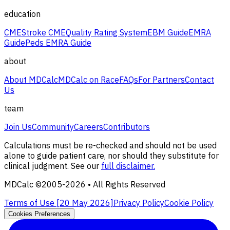
education
CME
Stroke CME
Quality Rating System
EBM Guide
EMRA
Guide
Peds EMRA Guide
about
About MDCalc
MDCalc on Race
FAQs
For Partners
Contact
Us
team
Join Us
Community
Careers
Contributors
Calculations must be re-checked and should not be used
alone to guide patient care, nor should they substitute for
clinical judgment. See our
full disclaimer.
MDCalc ©2005-
2026
• All Rights Reserved
Terms of Use [
20 May 2026
]
Privacy Policy
Cookie Policy
Cookies Preferences