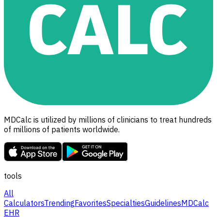
MDCalc is utilized by millions of clinicians to treat hundreds
of millions of patients worldwide.
tools
All
Calculators
Trending
Favorites
Specialties
Guidelines
MDCalc
EHR