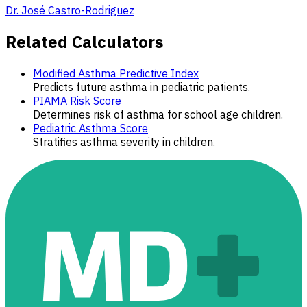
Dr. José Castro-Rodriguez
Related Calculators
Modified Asthma Predictive Index
Predicts future asthma in pediatric patients.
PIAMA Risk Score
Determines risk of asthma for school age children.
Pediatric Asthma Score
Stratifies asthma severity in children.