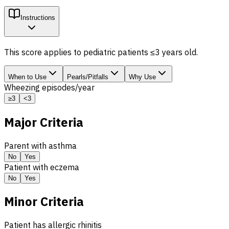
Instructions
This score applies to pediatric patients ≤3 years old.
When to Use
Pearls/Pitfalls
Why Use
Wheezing episodes/year
≥3
<3
Major Criteria
Parent with asthma
No
Yes
Patient with eczema
No
Yes
Minor Criteria
Patient has allergic rhinitis