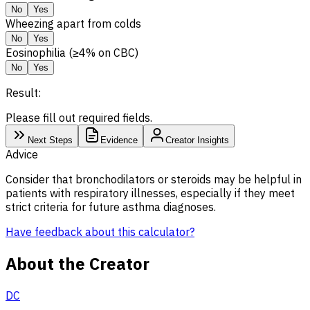
No
Yes
Wheezing apart from colds
No
Yes
Eosinophilia (≥4% on CBC)
No
Yes
Result:
Please fill out required fields.
Next Steps
Evidence
Creator Insights
Advice
Consider that bronchodilators or steroids may be helpful in
patients with respiratory illnesses, especially if they meet
strict criteria for future asthma diagnoses.
Have feedback about this calculator?
About the Creator
DC