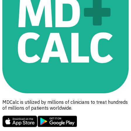
MDCalc is utilized by millions of clinicians to treat hundreds
of millions of patients worldwide.