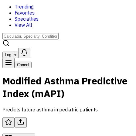
Trending
Favorites
Specialties
View All
Log In
Cancel
Modified Asthma Predictive
Index (mAPI)
Predicts future asthma in pediatric patients.