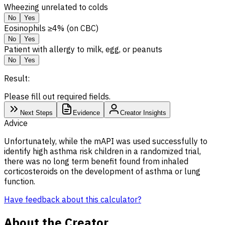
Wheezing unrelated to colds
No
Yes
Eosinophils ≥4% (on CBC)
No
Yes
Patient with allergy to milk, egg, or peanuts
No
Yes
Result:
Please fill out required fields.
Next Steps
Evidence
Creator Insights
Advice
Unfortunately, while the mAPI was used successfully to
identify high asthma risk children in a randomized trial,
there was no long term benefit found from inhaled
corticosteroids on the development of asthma or lung
function.
Have feedback about this calculator?
About the Creator