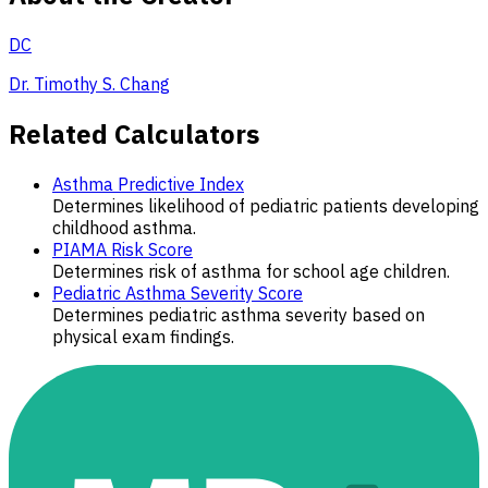
DC
Dr. Timothy S. Chang
Related Calculators
Asthma Predictive Index
Determines likelihood of pediatric patients developing
childhood asthma.
PIAMA Risk Score
Determines risk of asthma for school age children.
Pediatric Asthma Severity Score
Determines pediatric asthma severity based on
physical exam findings.