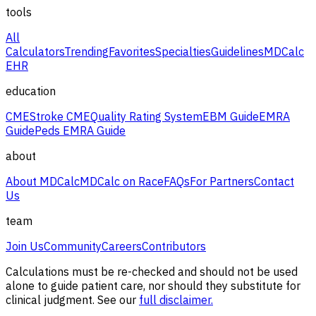
tools
All
Calculators
Trending
Favorites
Specialties
Guidelines
MDCalc
EHR
education
CME
Stroke CME
Quality Rating System
EBM Guide
EMRA
Guide
Peds EMRA Guide
about
About MDCalc
MDCalc on Race
FAQs
For Partners
Contact
Us
team
Join Us
Community
Careers
Contributors
Calculations must be re-checked and should not be used
alone to guide patient care, nor should they substitute for
clinical judgment. See our
full disclaimer.