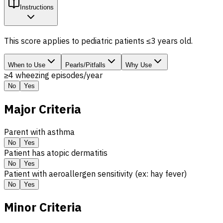
Instructions
This score applies to pediatric patients ≤3 years old.
When to Use
Pearls/Pitfalls
Why Use
≥4 wheezing episodes/year
No
Yes
Major Criteria
Parent with asthma
No
Yes
Patient has atopic dermatitis
No
Yes
Patient with aeroallergen sensitivity (ex: hay fever)
No
Yes
Minor Criteria