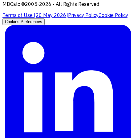
MDCalc ©2005-
2026
• All Rights Reserved
Terms of Use [
20 May 2026
]
Privacy Policy
Cookie Policy
Cookies Preferences