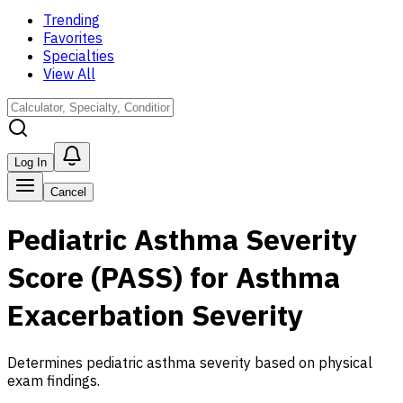
Trending
Favorites
Specialties
View All
Log In
Cancel
Pediatric Asthma Severity
Score (PASS) for Asthma
Exacerbation Severity
Determines pediatric asthma severity based on physical
exam findings.