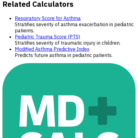
Related Calculators
Respiratory Score for Asthma
Stratifies severity of asthma exacerbation in pediatric
patients.
Pediatric Trauma Score (PTS)
Stratifies severity of traumatic injury in children.
Modified Asthma Predictive Index
Predicts future asthma in pediatric patients.