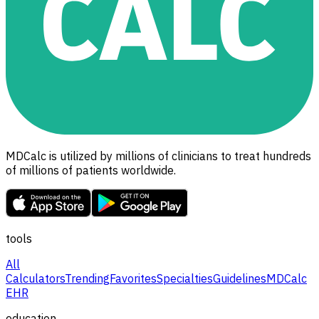
MDCalc is utilized by millions of clinicians to treat hundreds
of millions of patients worldwide.
tools
All
Calculators
Trending
Favorites
Specialties
Guidelines
MDCalc
EHR
education