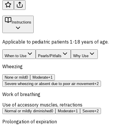
Instructions
Applicable to pediatric patients 1-18 years of age.
When to Use
Pearls/Pitfalls
Why Use
Wheezing
None or mild
0
Moderate
+1
Severe wheezing or absent due to poor air movement
+2
Work of breathing
Use of accessory muscles, retractions
Normal or mildly diminished
0
Moderate
+1
Severe
+2
Prolongation of expiration