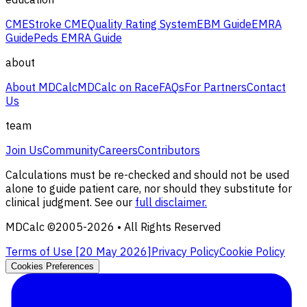
CME
Stroke CME
Quality Rating System
EBM Guide
EMRA
Guide
Peds EMRA Guide
about
About MDCalc
MDCalc on Race
FAQs
For Partners
Contact
Us
team
Join Us
Community
Careers
Contributors
Calculations must be re-checked and should not be used
alone to guide patient care, nor should they substitute for
clinical judgment. See our
full disclaimer.
MDCalc ©2005-
2026
• All Rights Reserved
Terms of Use [
20 May 2026
]
Privacy Policy
Cookie Policy
Cookies Preferences