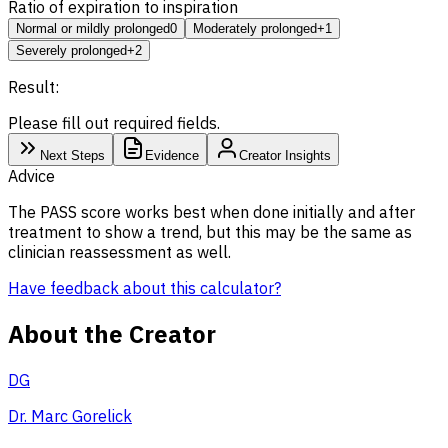
Ratio of expiration to inspiration
Normal or mildly prolonged
0
Moderately prolonged
+1
Severely prolonged
+2
Result:
Please fill out required fields.
Next Steps
Evidence
Creator Insights
Advice
The PASS score works best when done initially and after
treatment to show a trend, but this may be the same as
clinician reassessment as well.
Have feedback about this calculator?
About the Creator
DG
Dr. Marc Gorelick