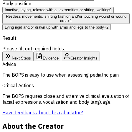
Body position
Inactive, laying, relaxed with all extremities or sitting, walking
0
Restless movements, shifting fashion and/or touching wound or wound
area
+1
Lying rigid and/or drawn up with arms and legs to the body
+2
Result:
Please fill out required fields.
Next Steps
Evidence
Creator Insights
Advice
The BOPS is easy to use when assessing pediatric pain.
Critical Actions
The BOPS requires close and attentive clinical evaluation of
facial expressions, vocalization and body language.
Have feedback about this calculator?
About the Creator