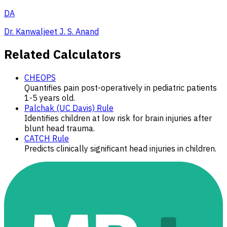
DA
Dr. Kanwaljeet J. S. Anand
Related Calculators
CHEOPS
Quantifies pain post-operatively in pediatric patients
1-5 years old.
Palchak (UC Davis) Rule
Identifies children at low risk for brain injuries after
blunt head trauma.
CATCH Rule
Predicts clinically significant head injuries in children.