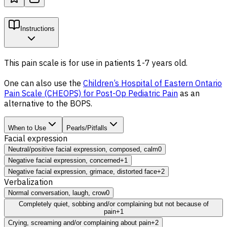
Instructions
This pain scale is for use in patients 1-7 years old.
One can also use the
Children’s Hospital of Eastern Ontario
Pain Scale (CHEOPS) for Post-Op Pediatric Pain
as an
alternative to the BOPS.
When to Use
Pearls/Pitfalls
Facial expression
Neutral/positive facial expression, composed, calm
0
Negative facial expression, concerned
+1
Negative facial expression, grimace, distorted face
+2
Verbalization
Normal conversation, laugh, crow
0
Completely quiet, sobbing and/or complaining but not because of
pain
+1
Crying, screaming and/or complaining about pain
+2