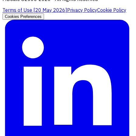
Terms of Use [
20 May 2026
]
Privacy Policy
Cookie Policy
Cookies Preferences