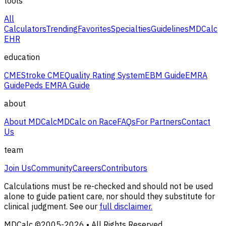
tools
All
Calculators
Trending
Favorites
Specialties
Guidelines
MDCalc
EHR
education
CME
Stroke CME
Quality Rating System
EBM Guide
EMRA
Guide
Peds EMRA Guide
about
About MDCalc
MDCalc on Race
FAQs
For Partners
Contact
Us
team
Join Us
Community
Careers
Contributors
Calculations must be re-checked and should not be used
alone to guide patient care, nor should they substitute for
clinical judgment. See our
full disclaimer.
MDCalc ©2005-
2026
• All Rights Reserved