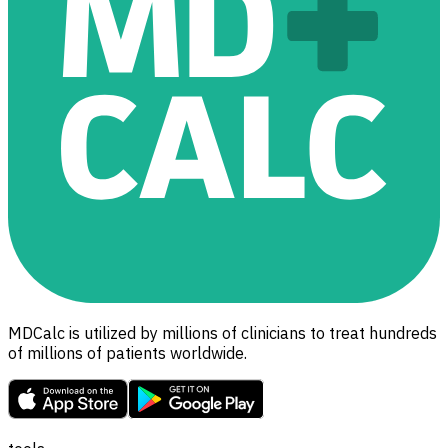
MDCalc is utilized by millions of clinicians to treat hundreds
of millions of patients worldwide.