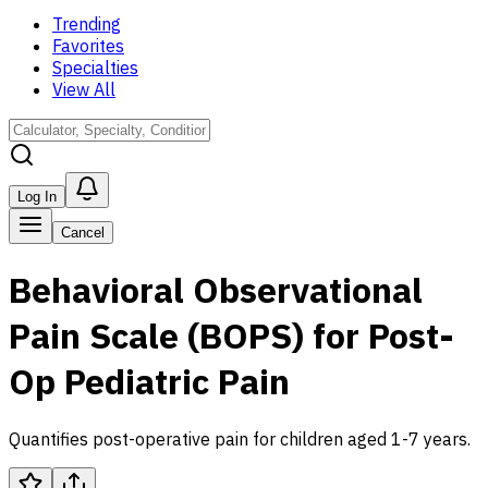
Trending
Favorites
Specialties
View All
Log In
Cancel
Behavioral Observational
Pain Scale (BOPS) for Post-
Op Pediatric Pain
Quantifies post-operative pain for children aged 1-7 years.