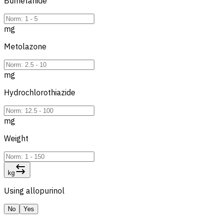
Bumetanide
mg
Metolazone
mg
Hydrochlorothiazide
mg
Weight
kg
Using allopurinol
No
Yes