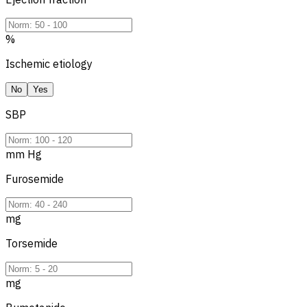
%
Ischemic etiology
No
Yes
SBP
mm Hg
Furosemide
mg
Torsemide
mg