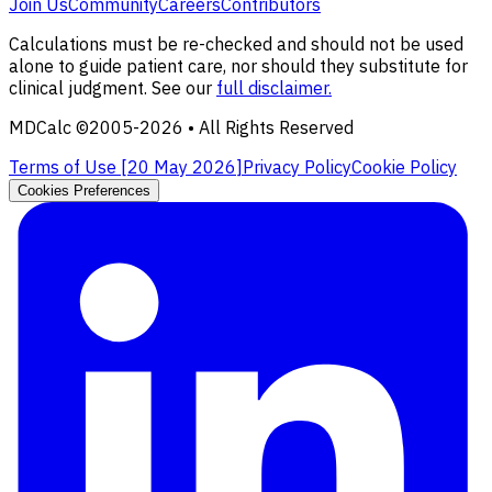
Join Us
Community
Careers
Contributors
Calculations must be re-checked and should not be used
alone to guide patient care, nor should they substitute for
clinical judgment. See our
full disclaimer.
MDCalc ©2005-
2026
• All Rights Reserved
Terms of Use [
20 May 2026
]
Privacy Policy
Cookie Policy
Cookies Preferences