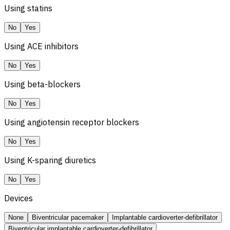
Using statins
No
Yes
Using ACE inhibitors
No
Yes
Using beta-blockers
No
Yes
Using angiotensin receptor blockers
No
Yes
Using K-sparing diuretics
No
Yes
Devices
None
Biventricular pacemaker
Implantable cardioverter-defibrillator
Biventricular implantable cardioverter-defibrillator