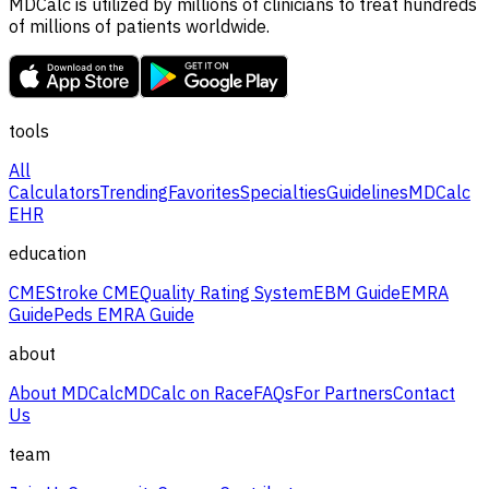
MDCalc is utilized by millions of clinicians to treat hundreds
of millions of patients worldwide.
tools
All
Calculators
Trending
Favorites
Specialties
Guidelines
MDCalc
EHR
education
CME
Stroke CME
Quality Rating System
EBM Guide
EMRA
Guide
Peds EMRA Guide
about
About MDCalc
MDCalc on Race
FAQs
For Partners
Contact
Us
team