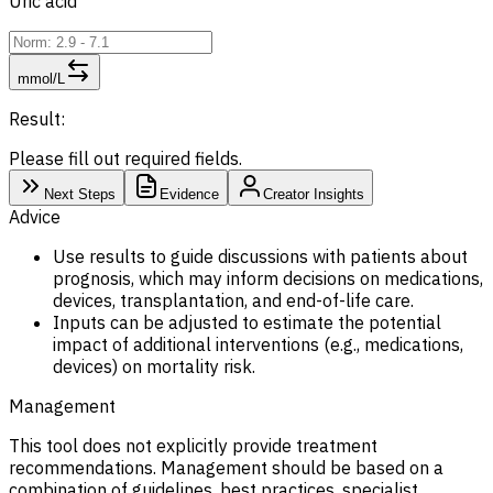
Uric acid
mmol/L
Result:
Please fill out required fields.
Next Steps
Evidence
Creator Insights
Advice
Use results to guide discussions with patients about
prognosis, which may inform decisions on medications,
devices, transplantation, and end-of-life care.
Inputs can be adjusted to estimate the potential
impact of additional interventions (e.g., medications,
devices) on mortality risk.
Management
This tool does not explicitly provide treatment
recommendations. Management should be based on a
combination of guidelines, best practices, specialist