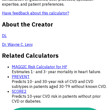
expertise, and patient preferences.
Have feedback about this calculator?
About the Creator
DL
Dr. Wayne C. Levy
Related Calculators
MAGGIC Risk Calculator for HF
Estimates 1- and 3- year mortality in heart failure.
PREVENT
Predicts 10- and 30-year risk of CVD and CVD
subtypes in patients aged 30-79 without known CVD.
SCORE2
Predicts 10-year CVD risk in patients without prior
CVD or diabetes.