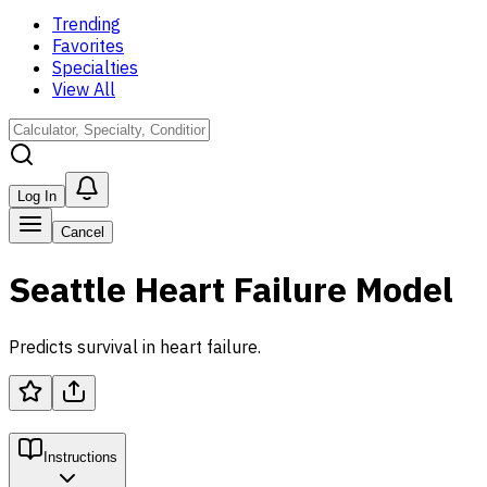
Trending
Favorites
Specialties
View All
Log In
Cancel
Seattle Heart Failure Model
Predicts survival in heart failure.
Instructions