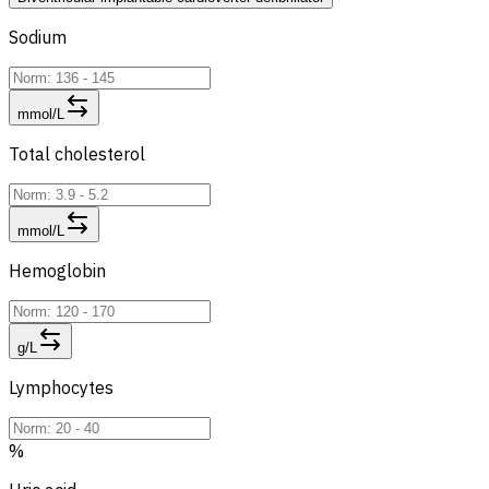
Sodium
mmol/L
Total cholesterol
mmol/L
Hemoglobin
g/L
Lymphocytes
%