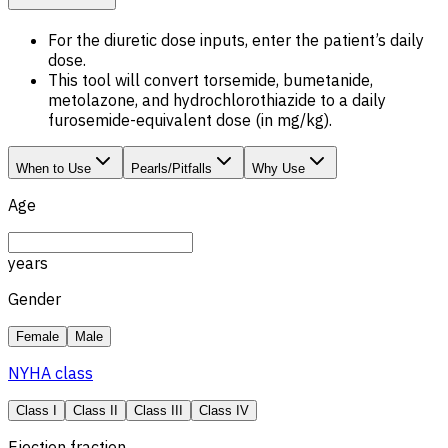
For the diuretic dose inputs, enter the patient’s daily
dose.
This tool will convert torsemide, bumetanide,
metolazone, and hydrochlorothiazide to a daily
furosemide-equivalent dose (in mg/kg).
When to Use
Pearls/Pitfalls
Why Use
Age
years
Gender
Female
Male
NYHA class
Class I
Class II
Class III
Class IV
Ejection fraction