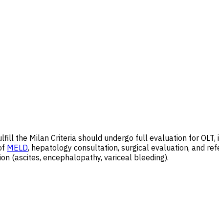
fill the Milan Criteria should undergo full evaluation for OLT
of
MELD
, hepatology consultation, surgical evaluation, and ref
on (ascites, encephalopathy, variceal bleeding).