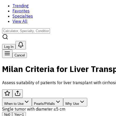
Trending
Favorites
Specialties
View All
Log In
Cancel
Milan Criteria for Liver Trans
Assess suitability of patients for liver transplant with cir
When to Use
Pearls/Pitfalls
Why Use
Single tumor with diameter ≤5 cm
No
0
Yes
+1