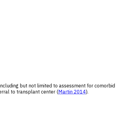
, including but not limited to assessment for comorbid
erral to transplant center (
Martin 2014
).