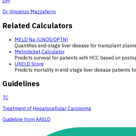
DM
Dr. Vincenzo Mazzaferro
Related Calculators
MELD Na (UNOS/OPTN)
Quantifies end-stage liver disease for transplant plann
Metroticket Calculator
Predicts survival for patients with HCC based on posto
UKELD Score
Predicts mortality in end-stage liver disease patients f
Guidelines
TC
Treatment of Hepatocellular Carcinoma
Guideline from AASLD