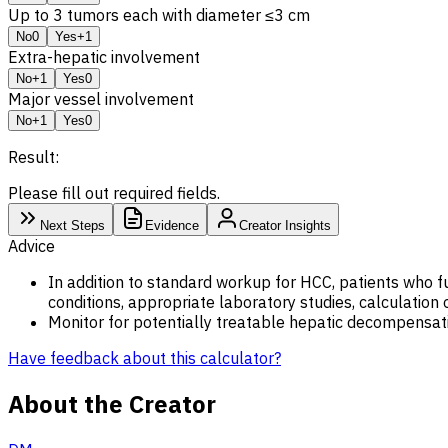
Up to 3 tumors each with diameter ≤3 cm
No
0
Yes
+1
Extra-hepatic involvement
No
+1
Yes
0
Major vessel involvement
No
+1
Yes
0
Result:
Please fill out required fields.
Next Steps
Evidence
Creator Insights
Advice
In addition to standard workup for HCC, patients who ful
conditions, appropriate laboratory studies, calculation 
Monitor for potentially treatable hepatic decompensati
Have feedback about this calculator?
About the Creator