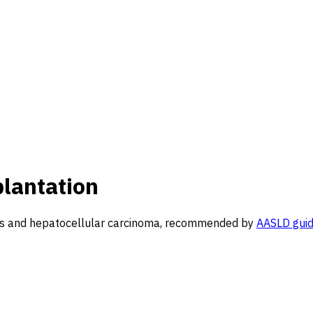
plantation
rhosis and hepatocellular carcinoma, recommended by
AASLD guid