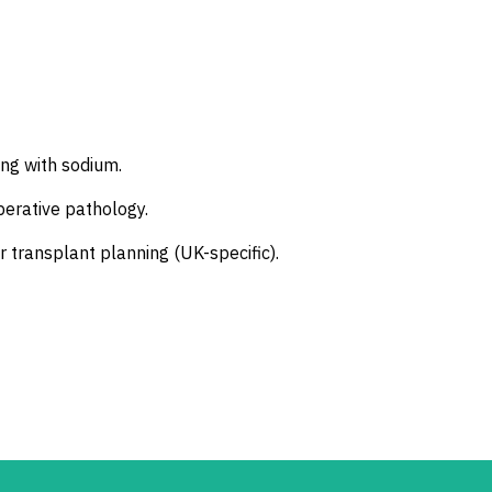
ing with sodium.
perative pathology.
or transplant planning (UK-specific).