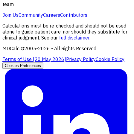
team
Join Us
Community
Careers
Contributors
Calculations must be re-checked and should not be used
alone to guide patient care, nor should they substitute for
clinical judgment. See our
full disclaimer.
MDCalc ©2005-
2026
• All Rights Reserved
Terms of Use [
20 May 2026
]
Privacy Policy
Cookie Policy
Cookies Preferences