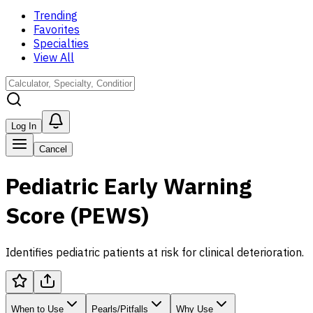
Trending
Favorites
Specialties
View All
Log In
Cancel
Pediatric Early Warning
Score (PEWS)
Identifies pediatric patients at risk for clinical deterioration.
When to Use
Pearls/Pitfalls
Why Use