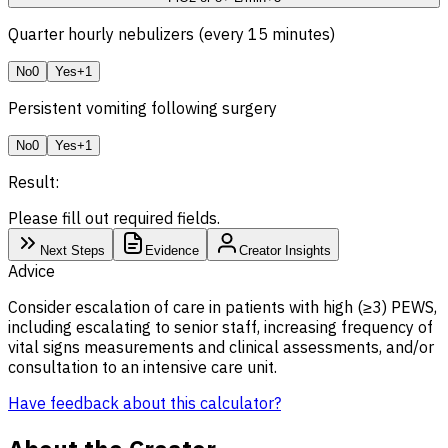
Quarter hourly nebulizers (every 15 minutes)
No
0
Yes
+1
Persistent vomiting following surgery
No
0
Yes
+1
Result:
Please fill out required fields.
Next Steps
Evidence
Creator Insights
Advice
Consider escalation of care in patients with high (≥3) PEWS,
including escalating to senior staff, increasing frequency of
vital signs measurements and clinical assessments, and/or
consultation to an intensive care unit.
Have feedback about this calculator?