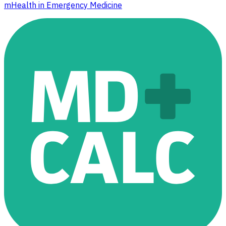
mHealth in Emergency Medicine