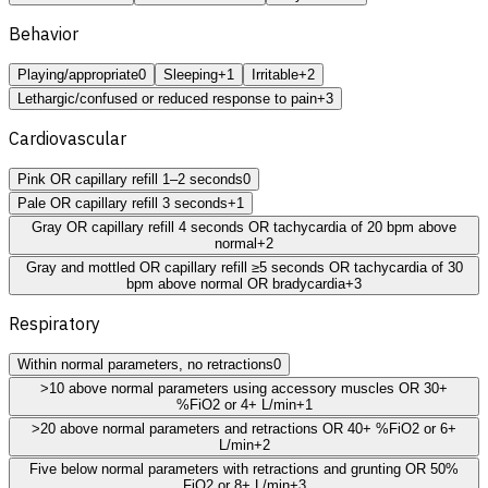
Behavior
Playing/appropriate
0
Sleeping
+1
Irritable
+2
Lethargic/confused or reduced response to pain
+3
Cardiovascular
Pink OR capillary refill 1–2 seconds
0
Pale OR capillary refill 3 seconds
+1
Gray OR capillary refill 4 seconds OR tachycardia of 20 bpm above
normal
+2
Gray and mottled OR capillary refill ≥5 seconds OR tachycardia of 30
bpm above normal OR bradycardia
+3
Respiratory
Within normal parameters, no retractions
0
>10 above normal parameters using accessory muscles OR 30+
%FiO2 or 4+ L/min
+1
>20 above normal parameters and retractions OR 40+ %FiO2 or 6+
L/min
+2
Five below normal parameters with retractions and grunting OR 50%
FiO2 or 8+ L/min
+3