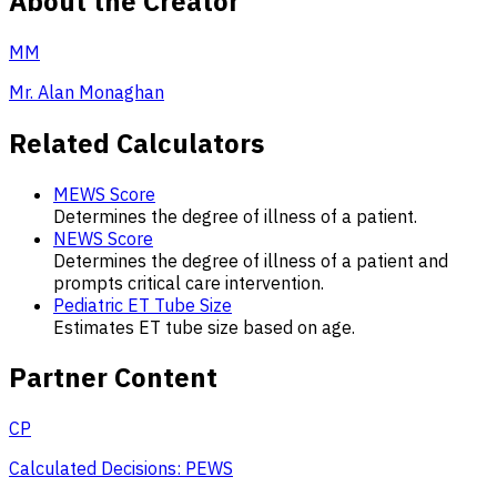
About the Creator
MM
Mr. Alan Monaghan
Related Calculators
MEWS Score
Determines the degree of illness of a patient.
NEWS Score
Determines the degree of illness of a patient and
prompts critical care intervention.
Pediatric ET Tube Size
Estimates ET tube size based on age.
Partner Content
CP
Calculated Decisions: PEWS