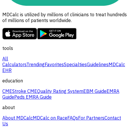
MDCalc is utilized by millions of clinicians to treat hundreds
of millions of patients worldwide.
tools
All
Calculators
Trending
Favorites
Specialties
Guidelines
MDCalc
EHR
education
CME
Stroke CME
Quality Rating System
EBM Guide
EMRA
Guide
Peds EMRA Guide
about
About MDCalc
MDCalc on Race
FAQs
For Partners
Contact
Us