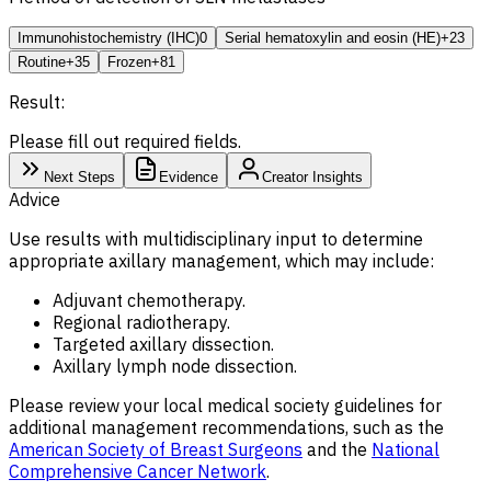
Immunohistochemistry (IHC)
0
Serial hematoxylin and eosin (HE)
+23
Routine
+35
Frozen
+81
Result:
Please fill out required fields.
Next Steps
Evidence
Creator Insights
Advice
Use results with multidisciplinary input to determine
appropriate axillary management, which may include:
Adjuvant chemotherapy.
Regional radiotherapy.
Targeted axillary dissection.
Axillary lymph node dissection.
Please review your local medical society guidelines for
additional management recommendations, such as the
American Society of Breast Surgeons
and the
National
Comprehensive Cancer Network
.