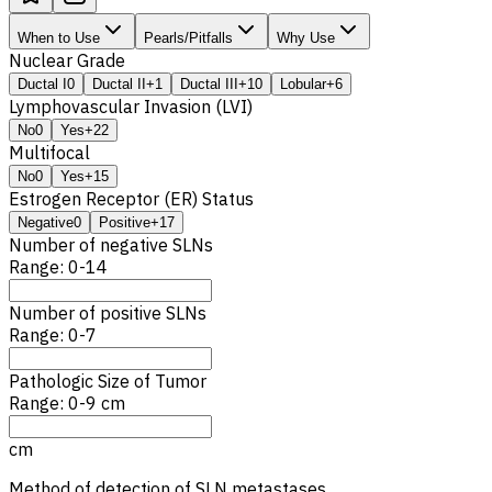
When to Use
Pearls/Pitfalls
Why Use
Nuclear Grade
Ductal I
0
Ductal II
+1
Ductal III
+10
Lobular
+6
Lymphovascular Invasion (LVI)
No
0
Yes
+22
Multifocal
No
0
Yes
+15
Estrogen Receptor (ER) Status
Negative
0
Positive
+17
Number of negative
SLN
s
Range: 0-14
Number of positive
SLN
s
Range: 0-7
Pathologic Size of Tumor
Range: 0-9 cm
cm
Method of detection of
SLN
metastases