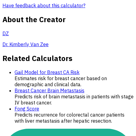
Have feedback about this calculator?
About the Creator
DZ
Dr. Kimberly Van Zee
Related Calculators
Gail Model for Breast CA Risk
Estimates risk for breast cancer based on
demographic and clinical data.
Breast Cancer Brain Metastasis
Predicts risk of brain metastasis in patients with stage
IV breast cancer.
Fong Score
Predicts recurrence for colorectal cancer patients
with liver metastasis after hepatic resection.