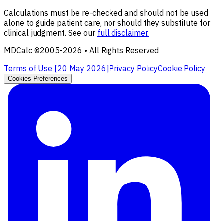
Calculations must be re-checked and should not be used
alone to guide patient care, nor should they substitute for
clinical judgment. See our
full disclaimer.
MDCalc ©2005-
2026
• All Rights Reserved
Terms of Use [
20 May 2026
]
Privacy Policy
Cookie Policy
Cookies Preferences