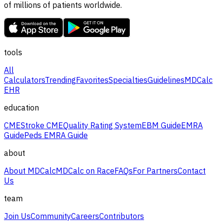
of millions of patients worldwide.
tools
All
Calculators
Trending
Favorites
Specialties
Guidelines
MDCalc
EHR
education
CME
Stroke CME
Quality Rating System
EBM Guide
EMRA
Guide
Peds EMRA Guide
about
About MDCalc
MDCalc on Race
FAQs
For Partners
Contact
Us
team
Join Us
Community
Careers
Contributors