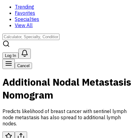
Trending
Favorites
Specialties
View All
Log In
Cancel
Additional Nodal Metastasis
Nomogram
Predicts likelihood of breast cancer with sentinel lymph
node metastasis has also spread to additional lymph
nodes.