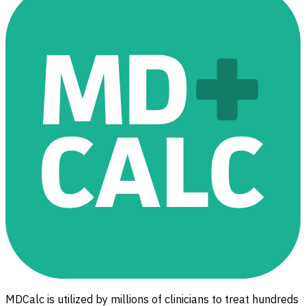
MDCalc is utilized by millions of clinicians to treat hundreds