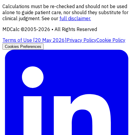
Calculations must be re-checked and should not be used
alone to guide patient care, nor should they substitute for
clinical judgment. See our
full disclaimer.
MDCalc ©2005-
2026
• All Rights Reserved
Terms of Use [
20 May 2026
]
Privacy Policy
Cookie Policy
Cookies Preferences