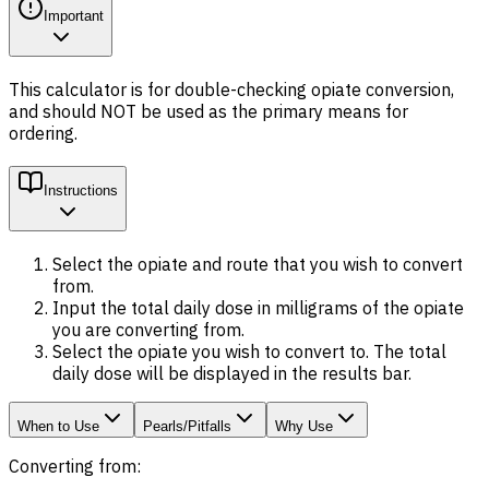
Important
This calculator is for double-checking opiate conversion,
and should NOT be used as the primary means for
ordering.
Instructions
Select the opiate and route that you wish to convert
from
.
Input the
total daily dose
in milligrams of the opiate
you are converting
from
.
Select the opiate you wish to convert
to
. The total
daily dose will be displayed in the results bar.
When to Use
Pearls/Pitfalls
Why Use
Converting from: