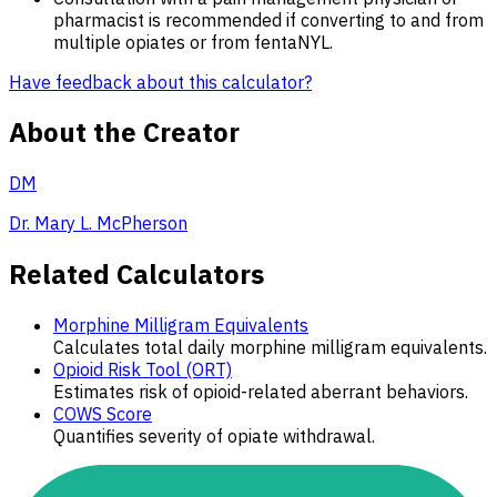
pharmacist is recommended if converting to and from
multiple opiates or from fentaNYL.
Have feedback about this calculator?
About the Creator
DM
Dr. Mary L. McPherson
Related Calculators
Morphine Milligram Equivalents
Calculates total daily morphine milligram equivalents.
Opioid Risk Tool (ORT)
Estimates risk of opioid-related aberrant behaviors.
COWS Score
Quantifies severity of opiate withdrawal.