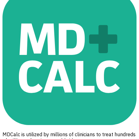
MDCalc is utilized by millions of clinicians to treat hundreds