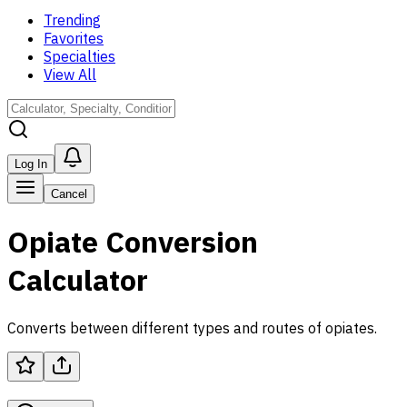
Trending
Favorites
Specialties
View All
Log In
Cancel
Opiate Conversion
Calculator
Converts between different types and routes of opiates.