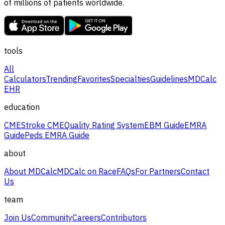
of millions of patients worldwide.
tools
All
Calculators
Trending
Favorites
Specialties
Guidelines
MDCalc
EHR
education
CME
Stroke CME
Quality Rating System
EBM Guide
EMRA
Guide
Peds EMRA Guide
about
About MDCalc
MDCalc on Race
FAQs
For Partners
Contact
Us
team
Join Us
Community
Careers
Contributors