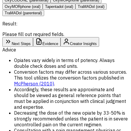
OxyCODONE (parenteral)
OxyMORphone (parenteral)
OxyMORphone (oral)
Tapentadol (oral)
TraMADol (oral)
TraMADol (parenteral)
Result:
Please fill out required fields.
Next Steps
Evidence
Creator Insights
Advice
Opiates vary widely in terms of potency. Always
double check doses and units.
Conversion factors may differ across various sources.
This tool utilizes the conversion factors published in
McPherson (2010)
.
Accordingly, these results are approximate and
should be viewed as general reference points that
must be applied in conjunction with clinical judgment
and expertise.
Decreasing the dose of the new opiate by 33-50% is
strongly recommended unless the patient is in severe
uncontrolled pain on the current regimen.
Consultation with a pain management physician or