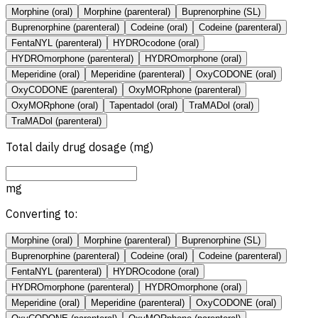
Morphine (oral)
Morphine (parenteral)
Buprenorphine (SL)
Buprenorphine (parenteral)
Codeine (oral)
Codeine (parenteral)
FentaNYL (parenteral)
HYDROcodone (oral)
HYDROmorphone (parenteral)
HYDROmorphone (oral)
Meperidine (oral)
Meperidine (parenteral)
OxyCODONE (oral)
OxyCODONE (parenteral)
OxyMORphone (parenteral)
OxyMORphone (oral)
Tapentadol (oral)
TraMADol (oral)
TraMADol (parenteral)
Total daily drug dosage (mg)
mg
Converting to:
Morphine (oral)
Morphine (parenteral)
Buprenorphine (SL)
Buprenorphine (parenteral)
Codeine (oral)
Codeine (parenteral)
FentaNYL (parenteral)
HYDROcodone (oral)
HYDROmorphone (parenteral)
HYDROmorphone (oral)
Meperidine (oral)
Meperidine (parenteral)
OxyCODONE (oral)