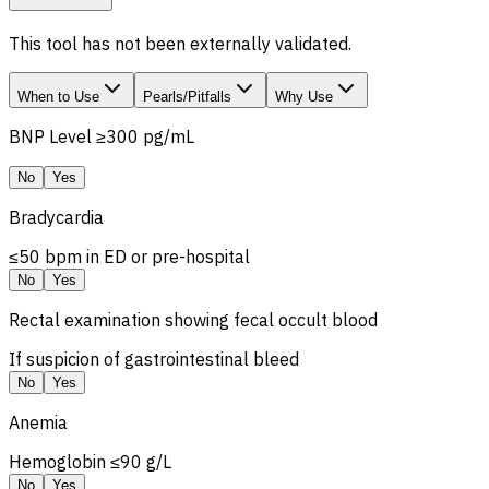
This tool has not been externally validated.
When to Use
Pearls/Pitfalls
Why Use
BNP Level ≥300 pg/mL
No
Yes
Bradycardia
≤50 bpm in ED or pre-hospital
No
Yes
Rectal examination showing fecal occult blood
If suspicion of gastrointestinal bleed
No
Yes
Anemia
Hemoglobin ≤90 g/L
No
Yes