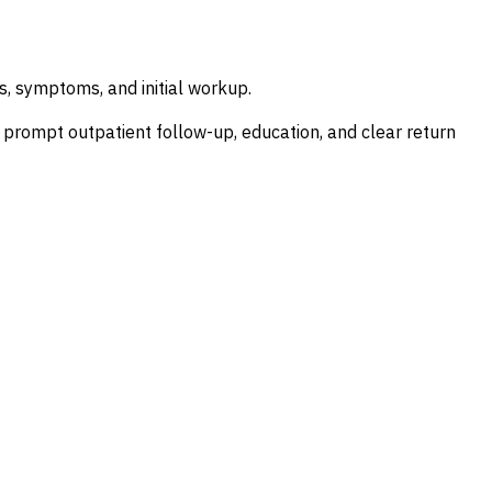
, symptoms, and initial workup.
ith prompt outpatient follow-up, education, and clear return