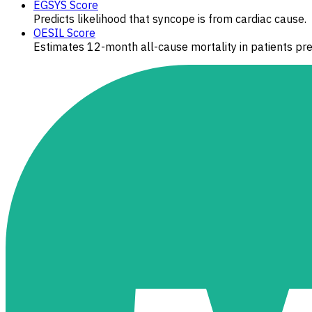
EGSYS Score
Predicts likelihood that syncope is from cardiac cause.
OESIL Score
Estimates 12-month all-cause mortality in patients pr