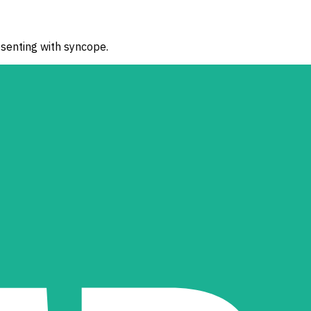
esenting with syncope.