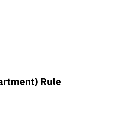
artment) Rule