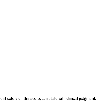
ent solely on this score; correlate with clinical judgment.