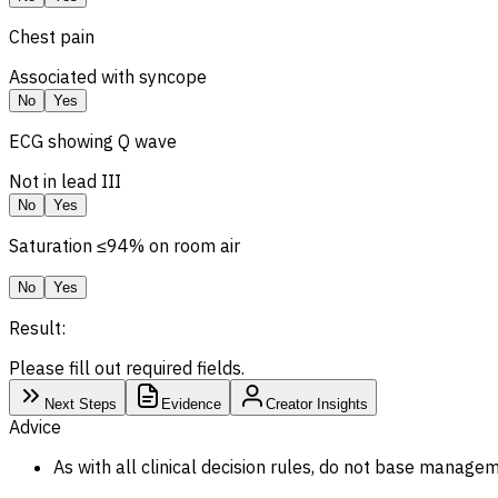
Chest pain
Associated with syncope
No
Yes
ECG showing Q wave
Not in lead III
No
Yes
Saturation ≤94% on room air
No
Yes
Result:
Please fill out required fields.
Next Steps
Evidence
Creator Insights
Advice
As with all clinical decision rules, do not base managem