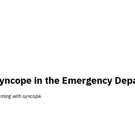
 Syncope in the Emergency Dep
nting with syncope.