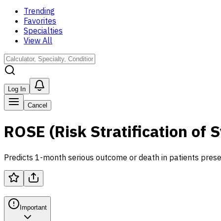
Trending
Favorites
Specialties
View All
Log In
Cancel
ROSE (Risk Stratification of
Predicts 1-month serious outcome or death in patients prese
Important