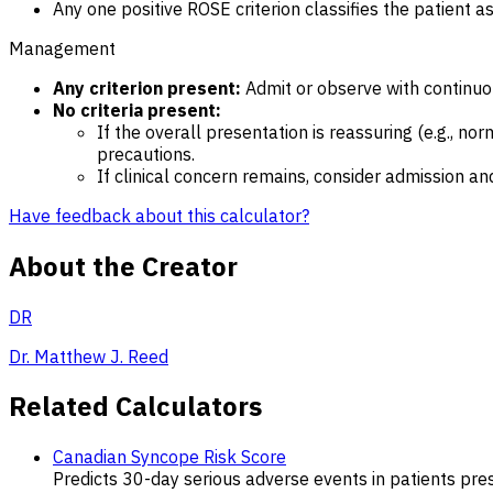
Any one positive ROSE criterion classifies the patient a
Management
Any criterion present:
Admit or observe with continuo
No criteria present:
If the overall presentation is reassuring (e.g., no
precautions.
If clinical concern remains, consider admission an
Have feedback about this calculator?
About the Creator
DR
Dr. Matthew J. Reed
Related Calculators
Canadian Syncope Risk Score
Predicts 30-day serious adverse events in patients pre