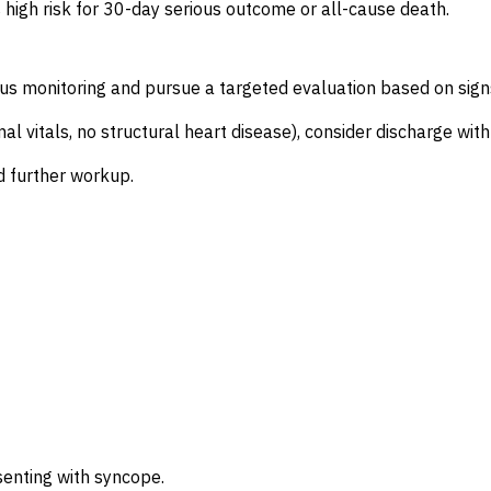
s high risk for 30-day serious outcome or all-cause death.
us monitoring and pursue a targeted evaluation based on signs
rmal vitals, no structural heart disease), consider discharge w
d further workup.
senting with syncope.