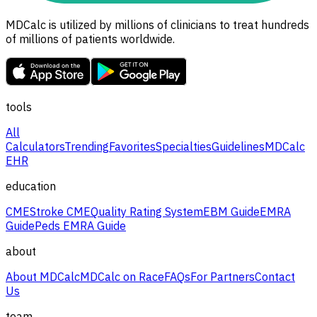
MDCalc is utilized by millions of clinicians to treat hundreds
of millions of patients worldwide.
tools
All
Calculators
Trending
Favorites
Specialties
Guidelines
MDCalc
EHR
education
CME
Stroke CME
Quality Rating System
EBM Guide
EMRA
Guide
Peds EMRA Guide
about
About MDCalc
MDCalc on Race
FAQs
For Partners
Contact
Us
team