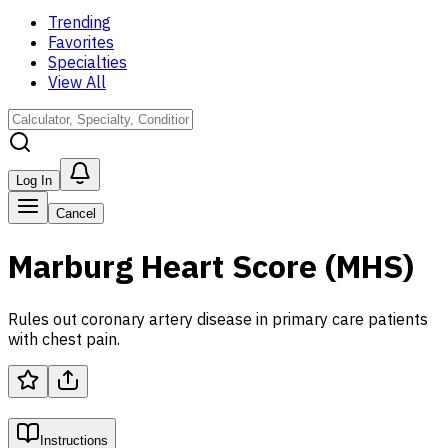
Trending
Favorites
Specialties
View All
Log In
Cancel
Marburg Heart Score (MHS)
Rules out coronary artery disease in primary care patients
with chest pain.
Instructions