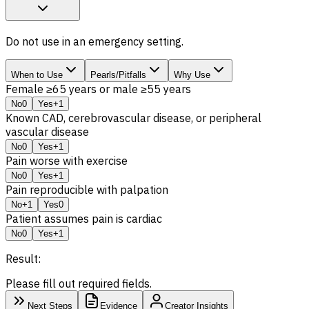
Do not use in an emergency setting.
When to Use
Pearls/Pitfalls
Why Use
Female ≥65 years or male ≥55 years
No
0
Yes
+1
Known CAD, cerebrovascular disease, or peripheral
vascular disease
No
0
Yes
+1
Pain worse with exercise
No
0
Yes
+1
Pain reproducible with palpation
No
+1
Yes
0
Patient assumes pain is cardiac
No
0
Yes
+1
Result:
Please fill out required fields.
Next Steps
Evidence
Creator Insights