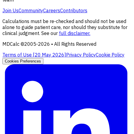
Join Us
Community
Careers
Contributors
Calculations must be re-checked and should not be used
alone to guide patient care, nor should they substitute for
clinical judgment. See our
full disclaimer.
MDCalc ©2005-
2026
• All Rights Reserved
Terms of Use [
20 May 2026
]
Privacy Policy
Cookie Policy
Cookies Preferences