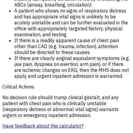
ABCs (airway, breathing, circulation).
A patient who shows no signs of respiratory distress
and has appropriate vital signs is unlikely to be
acutely unstable and can be further evaluated in the
office with appropriately targeted history, physical
examination, and testing.
If there is a readily apparent cause of chest pain
other than CAD (e.g. trauma, infection), attention
should be directed to these causes.
If there are clearly anginal equivalent symptoms (e.g.
jaw pain, dyspnea on exertion, arm pain), or if there
are ischemic changes on EKG, then the MHS does not
apply and urgent inpatient admission is warranted.
Critical Actions
No decision rule should trump clinical gestalt, and any
patient with chest pain who is clinically unstable
(respiratory distress or abnormal vital signs) warrants
urgent or emergency inpatient admission.
Have feedback about this calculator?