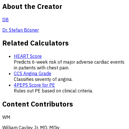
About the Creator
DB
Dr. Stefan Bösner
Related Calculators
HEART Score
Predicts 6-week risk of major adverse cardiac events
in patients with chest pain.
CCS Angina Grade
Classifies severity of angina.
4PEPS Score for PE
Rules out PE based on clinical criteria.
Content Contributors
WM
William Cayley Jr, MD, MDiv