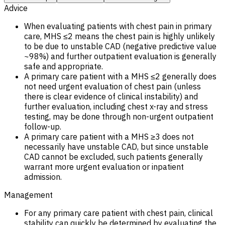
Advice
When evaluating patients with chest pain in primary
care, MHS ≤2 means the chest pain is highly unlikely
to be due to unstable CAD (negative predictive value
~98%) and further outpatient evaluation is generally
safe and appropriate.
A primary care patient with a MHS ≤2 generally does
not need urgent evaluation of chest pain (unless
there is clear evidence of clinical instability) and
further evaluation, including chest x-ray and stress
testing, may be done through non-urgent outpatient
follow-up.
A primary care patient with a MHS ≥3 does not
necessarily have unstable CAD, but since unstable
CAD cannot be excluded, such patients generally
warrant more urgent evaluation or inpatient
admission.
Management
For any primary care patient with chest pain, clinical
stability can quickly be determined by evaluating the