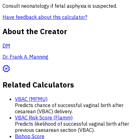
Consult neonatology if fetal asphyxia is suspected.
Have feedback about this calculator?
About the Creator
DM
Dr. Frank A. Manning
Related Calculators
VBAC (MFMU)
Predicts chance of successful vaginal birth after
cesarean (VBAC) delivery.
VBAC Risk Score (Flamm)
Predicts likelihood of successful vaginal birth after
previous caesarean section (VBAC).
Bishop Score