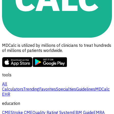
MDCalc is utilized by millions of clinicians to treat hundreds
of millions of patients worldwide.
tools
All
Calculators
Trending
Favorites
Specialties
Guidelines
MDCalc
EHR
education
CME
Stroke CME
Quality Rating System
EBM Guide
EMRA