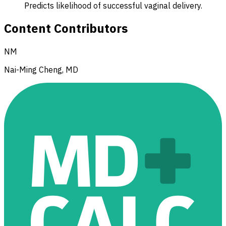
Predicts likelihood of successful vaginal delivery.
Content Contributors
NM
Nai-Ming Cheng, MD