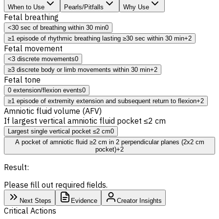
When to Use
Pearls/Pitfalls
Why Use
Fetal breathing
<30 sec of breathing within 30 min
0
≥1 episode of rhythmic breathing lasting ≥30 sec within 30 min
+2
Fetal movement
<3 discrete movements
0
≥3 discrete body or limb movements within 30 min
+2
Fetal tone
0 extension/flexion events
0
≥1 episode of extremity extension and subsequent return to flexion
+2
Amniotic fluid volume (AFV)
If largest vertical amniotic fluid pocket ≤2 cm
Largest single vertical pocket ≤2 cm
0
A pocket of amniotic fluid ≥2 cm in 2 perpendicular planes (2x2 cm
pocket)
+2
Result:
Please fill out required fields.
Next Steps
Evidence
Creator Insights
Critical Actions