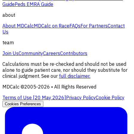
Guide
Peds EMRA Guide
about
About MDCalc
MDCalc on Race
FAQs
For Partners
Contact
Us
team
Join Us
Community
Careers
Contributors
Calculations must be re-checked and should not be used
alone to guide patient care, nor should they substitute for
clinical judgment. See our
full disclaimer.
MDCalc ©2005-
2026
• All Rights Reserved
Terms of Use [
20 May 2026
]
Privacy Policy
Cookie Policy
Cookies Preferences