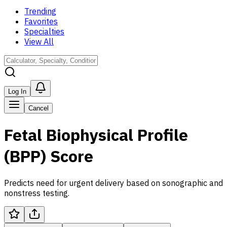
Trending
Favorites
Specialties
View All
Log In
Cancel
Fetal Biophysical Profile
(BPP) Score
Predicts need for urgent delivery based on sonographic and
nonstress testing.