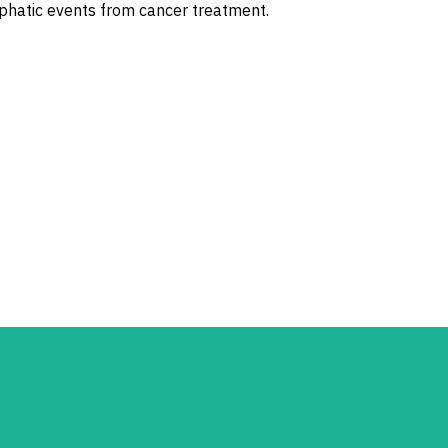
phatic events from cancer treatment.