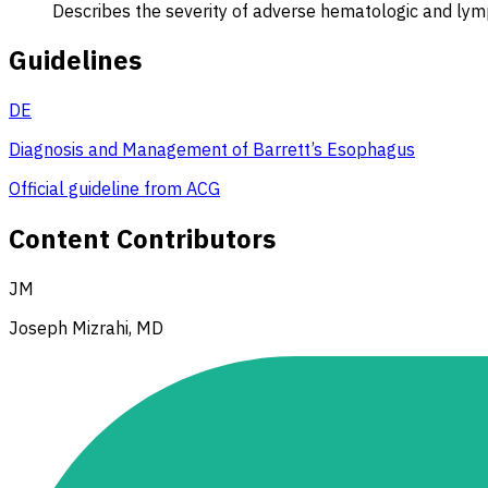
Describes the severity of adverse hematologic and lym
Guidelines
DE
Diagnosis and Management of Barrett’s Esophagus
Official guideline from ACG
Content Contributors
JM
Joseph Mizrahi, MD