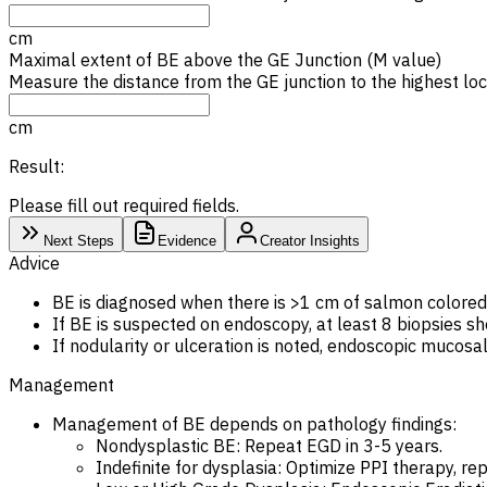
cm
Maximal extent of
BE
above the GE Junction (M value)
Measure the distance from the GE junction to the highest loc
cm
Result:
Please fill out required fields.
Next Steps
Evidence
Creator Insights
Advice
BE is diagnosed when there is >1 cm of salmon colored 
If BE is suspected on endoscopy, at least 8 biopsies sh
If nodularity or ulceration is noted, endoscopic mucosa
Management
Management of BE depends on pathology findings:
Nondysplastic BE: Repeat EGD in 3-5 years.
Indefinite for dysplasia: Optimize PPI therapy, re