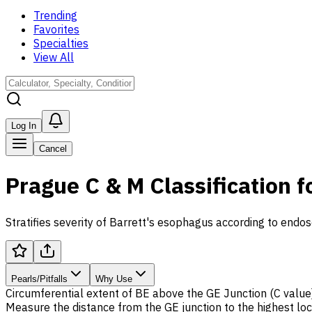
Trending
Favorites
Specialties
View All
Log In
Cancel
Prague C & M Classification f
Stratifies severity of Barrett's esophagus according to endos
Pearls/Pitfalls
Why Use
Circumferential extent of
BE
above the GE Junction (C value
Measure the distance from the GE junction to the highest lo