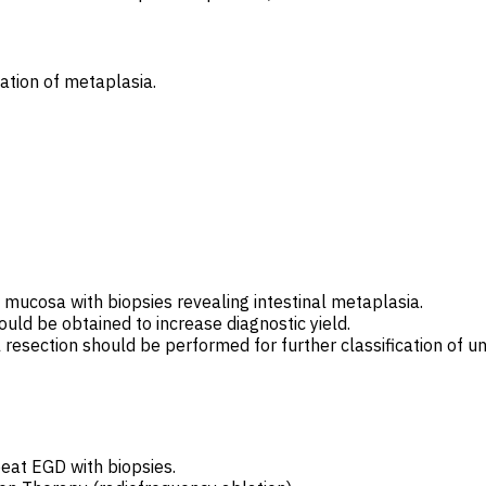
ation of metaplasia.
mucosa with biopsies revealing intestinal metaplasia.
ould be obtained to increase diagnostic yield.
l resection should be performed for further classification of u
peat EGD with biopsies.