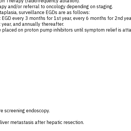
on Therapy (radiofrequency ablation).
py and/or referral to oncology depending on staging.
taplasia, surveillance EGDs are as follows:
EGD every 3 months for 1st year, every 6 months for 2nd year
year, and annually thereafter.
 placed on proton pump inhibitors until symptom relief is atta
re screening endoscopy.
liver metastasis after hepatic resection.