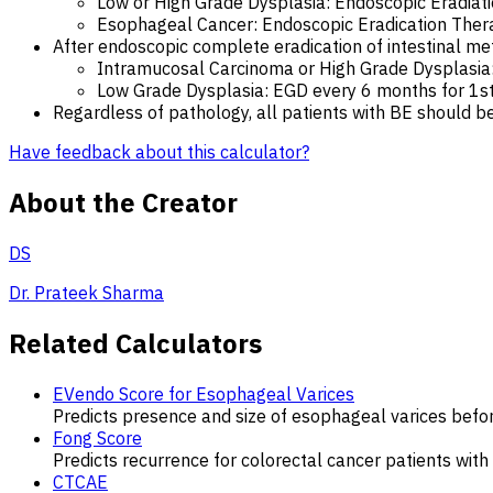
Low or High Grade Dysplasia: Endoscopic Eradiati
Esophageal Cancer: Endoscopic Eradication Thera
After endoscopic complete eradication of intestinal me
Intramucosal Carcinoma or High Grade Dysplasia: 
Low Grade Dysplasia: EGD every 6 months for 1st 
Regardless of pathology, all patients with BE should be
Have feedback about this calculator?
About the Creator
DS
Dr. Prateek Sharma
Related Calculators
EVendo Score for Esophageal Varices
Predicts presence and size of esophageal varices befo
Fong Score
Predicts recurrence for colorectal cancer patients with 
CTCAE