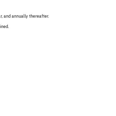
, and annually thereafter.
ined.