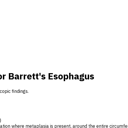
or Barrett's Esophagus
copic findings.
)
cation where metaplasia is present, around the entire circumf