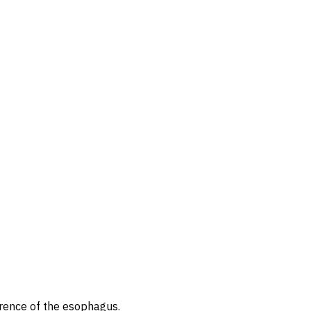
erence of the esophagus.