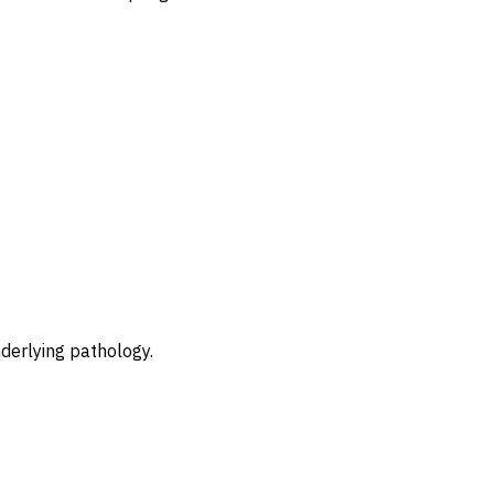
nderlying pathology.