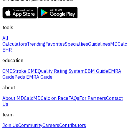
tools
All
Calculators
Trending
Favorites
Specialties
Guidelines
MDCalc
EHR
education
CME
Stroke CME
Quality Rating System
EBM Guide
EMRA
Guide
Peds EMRA Guide
about
About MDCalc
MDCalc on Race
FAQs
For Partners
Contact
Us
team
Join Us
Community
Careers
Contributors