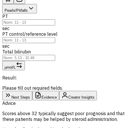
Pearls/Pitfalls
PT
sec
PT control/reference level
sec
Total bilirubin
µmol/L
Result:
Please fill out required fields.
Next Steps
Evidence
Creator Insights
Advice
Scores above 32 typically suggest poor prognosis and that
these patients may be helped by steroid administration.