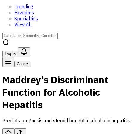
Trending
Favorites
Specialties
View All
Log In
Cancel
Maddrey's Discriminant
Function for Alcoholic
Hepatitis
Predicts prognosis and steroid benefit in alcoholic hepatitis.