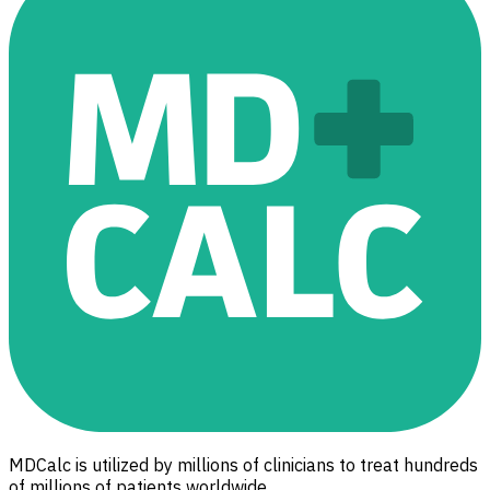
MDCalc is utilized by millions of clinicians to treat hundreds
of millions of patients worldwide.