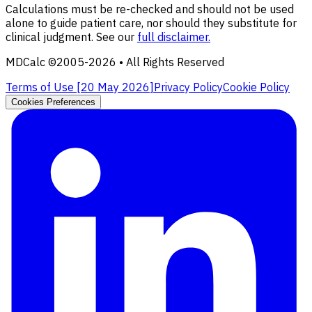
Calculations must be re-checked and should not be used
alone to guide patient care, nor should they substitute for
clinical judgment. See our
full disclaimer.
MDCalc ©2005-
2026
• All Rights Reserved
Terms of Use [
20 May 2026
]
Privacy Policy
Cookie Policy
Cookies Preferences