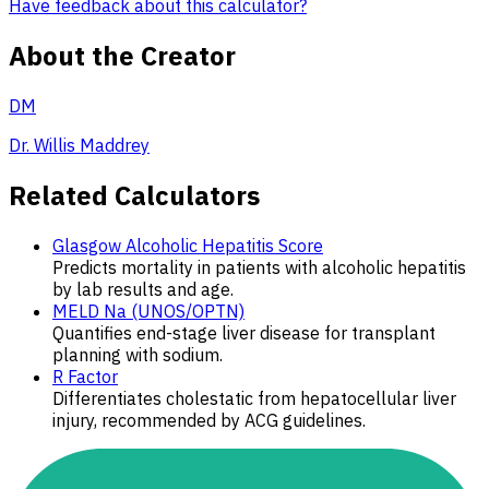
Have feedback about this calculator?
About the Creator
DM
Dr. Willis Maddrey
Related Calculators
Glasgow Alcoholic Hepatitis Score
Predicts mortality in patients with alcoholic hepatitis
by lab results and age.
MELD Na (UNOS/OPTN)
Quantifies end-stage liver disease for transplant
planning with sodium.
R Factor
Differentiates cholestatic from hepatocellular liver
injury, recommended by ACG guidelines.