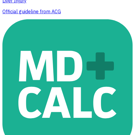
Liver Injury
Official guideline from ACG