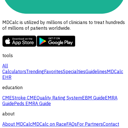
MDCalc is utilized by millions of clinicians to treat hundreds
of millions of patients worldwide.
tools
All
Calculators
Trending
Favorites
Specialties
Guidelines
MDCalc
EHR
education
CME
Stroke CME
Quality Rating System
EBM Guide
EMRA
Guide
Peds EMRA Guide
about
About MDCalc
MDCalc on Race
FAQs
For Partners
Contact