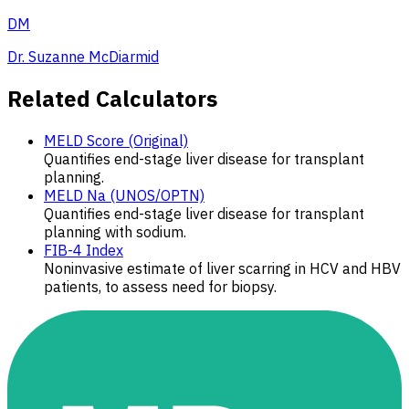
DM
Dr. Suzanne McDiarmid
Related Calculators
MELD Score (Original)
Quantifies end-stage liver disease for transplant
planning.
MELD Na (UNOS/OPTN)
Quantifies end-stage liver disease for transplant
planning with sodium.
FIB-4 Index
Noninvasive estimate of liver scarring in HCV and HBV
patients, to assess need for biopsy.