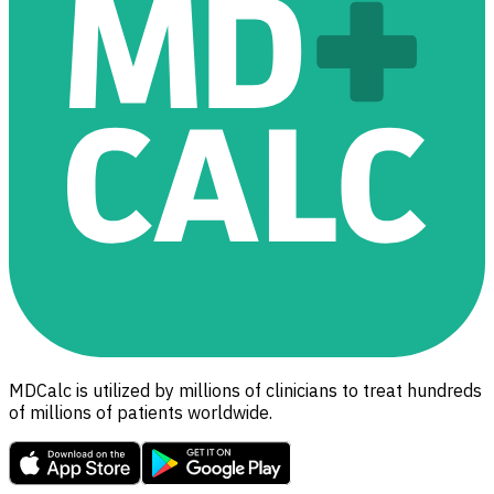
MDCalc is utilized by millions of clinicians to treat hundreds
of millions of patients worldwide.