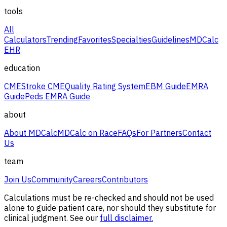
tools
All
Calculators
Trending
Favorites
Specialties
Guidelines
MDCalc
EHR
education
CME
Stroke CME
Quality Rating System
EBM Guide
EMRA
Guide
Peds EMRA Guide
about
About MDCalc
MDCalc on Race
FAQs
For Partners
Contact
Us
team
Join Us
Community
Careers
Contributors
Calculations must be re-checked and should not be used
alone to guide patient care, nor should they substitute for
clinical judgment. See our
full disclaimer.