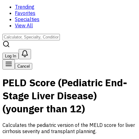
Trending
Favorites
Specialties
View All
Log In
Cancel
PELD Score (Pediatric End-
Stage Liver Disease)
(younger than 12)
Calculates the pediatric version of the MELD score for liver
cirrhosis severity and transplant planning.