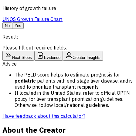
History of growth failure
UNOS Growth Failure Chart
No
Yes
Result:
Please fill out required fields.
Next Steps
Evidence
Creator Insights
Advice
The PELD score helps to estimate prognosis for
pediatric
patients with end-stage liver disease, and is
used to prioritize transplant recipients.
If located in the United States, refer to official OPTN
policy for liver transplant prioritization guidelines.
Otherwise, follow local/national guidelines.
Have feedback about this calculator?
About the Creator