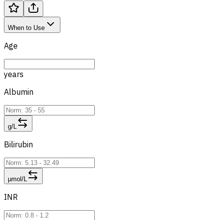
When to Use
Age
years
Albumin
g/L
Bilirubin
µmol/L
INR