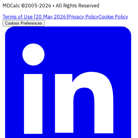
MDCalc ©2005-
2026
• All Rights Reserved
Terms of Use [
20 May 2026
]
Privacy Policy
Cookie Policy
Cookies Preferences