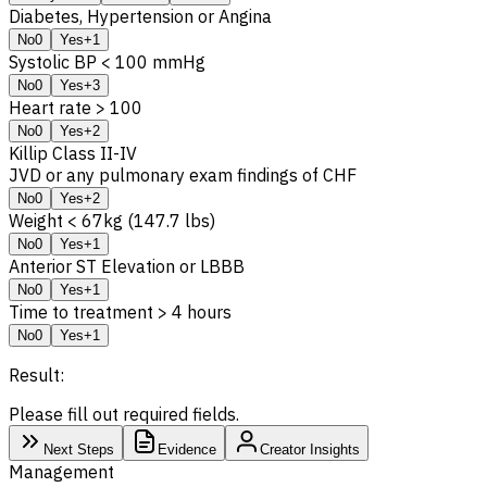
Diabetes, Hypertension or Angina
No
0
Yes
+1
Systolic BP < 100 mmHg
No
0
Yes
+3
Heart rate > 100
No
0
Yes
+2
Killip Class II-IV
JVD or any pulmonary exam findings of CHF
No
0
Yes
+2
Weight < 67kg (147.7 lbs)
No
0
Yes
+1
Anterior ST Elevation or LBBB
No
0
Yes
+1
Time to treatment > 4 hours
No
0
Yes
+1
Result:
Please fill out required fields.
Next Steps
Evidence
Creator Insights
Management