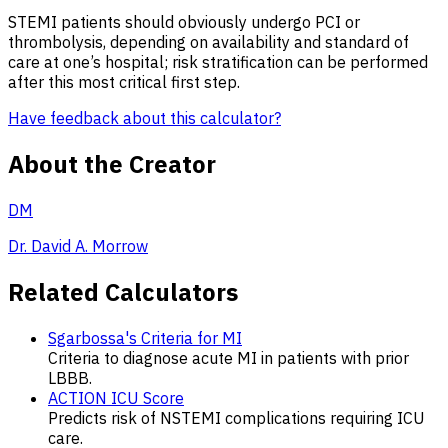
STEMI patients should obviously undergo PCI or
thrombolysis, depending on availability and standard of
care at one’s hospital; risk stratification can be performed
after this most critical first step.
Have feedback about this calculator?
About the Creator
DM
Dr. David A. Morrow
Related Calculators
Sgarbossa's Criteria for MI
Criteria to diagnose acute MI in patients with prior
LBBB.
ACTION ICU Score
Predicts risk of NSTEMI complications requiring ICU
care.