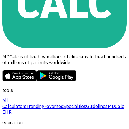
MDCalc is utilized by millions of clinicians to treat hundreds
of millions of patients worldwide.
tools
All
Calculators
Trending
Favorites
Specialties
Guidelines
MDCalc
EHR
education