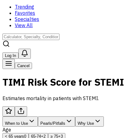
Trending
Favorites
Specialties
View All
Log In
Cancel
TIMI Risk Score for STEMI
Estimates mortality in patients with STEMI.
When to Use
Pearls/Pitfalls
Why Use
Age
< 65 years
0
65-74
+2
≥ 75
+3