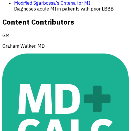
Modified Sgarbossa's Criteria for MI
Diagnoses acute MI in patients with prior LBBB.
Content Contributors
GM
Graham Walker, MD