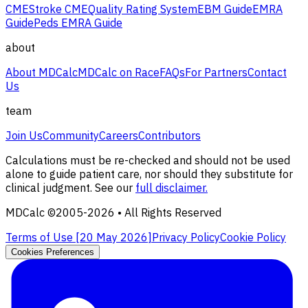
CME
Stroke CME
Quality Rating System
EBM Guide
EMRA
Guide
Peds EMRA Guide
about
About MDCalc
MDCalc on Race
FAQs
For Partners
Contact
Us
team
Join Us
Community
Careers
Contributors
Calculations must be re-checked and should not be used
alone to guide patient care, nor should they substitute for
clinical judgment. See our
full disclaimer.
MDCalc ©2005-
2026
• All Rights Reserved
Terms of Use [
20 May 2026
]
Privacy Policy
Cookie Policy
Cookies Preferences