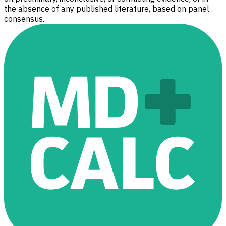
the absence of any published literature, based on panel
consensus.