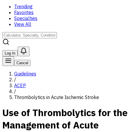
Trending
Favorites
Specialties
View All
Log In
Cancel
Guidelines
/
ACEP
/
Thrombolytics in Acute Ischemic Stroke
Use of Thrombolytics for the
Management of Acute