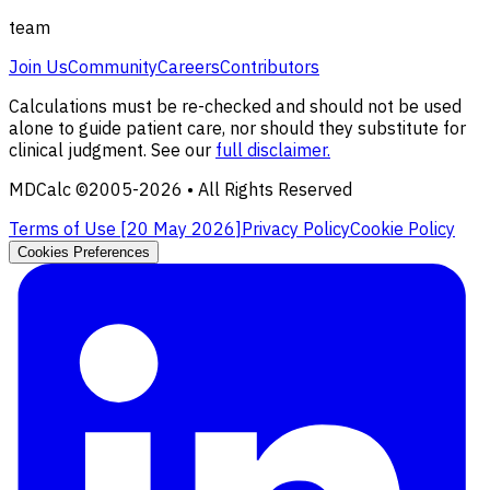
team
Join Us
Community
Careers
Contributors
Calculations must be re-checked and should not be used
alone to guide patient care, nor should they substitute for
clinical judgment. See our
full disclaimer.
MDCalc ©2005-
2026
• All Rights Reserved
Terms of Use [
20 May 2026
]
Privacy Policy
Cookie Policy
Cookies Preferences