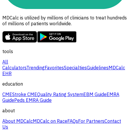
MDCalc is utilized by millions of clinicians to treat hundreds
of millions of patients worldwide.
tools
All
Calculators
Trending
Favorites
Specialties
Guidelines
MDCalc
EHR
education
CME
Stroke CME
Quality Rating System
EBM Guide
EMRA
Guide
Peds EMRA Guide
about
About MDCalc
MDCalc on Race
FAQs
For Partners
Contact
Us