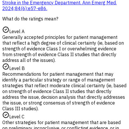
Stroke in the Emergency Department. Ann Emerg Med.
2024;84(6):e57-e86.
What do the ratings mean?
Level A
Generally accepted principles for patient management
that reflect a high degree of clinical certainty (ie, based on
strength of evidence Class I or overwhelming evidence
from strength of evidence Class II studies that directly
address all of the issues).
Level B
Recommendations for patient management that may
identify a particular strategy or range of management
strategies that reflect moderate clinical certainty (ie, based
on strength of evidence Class II studies that directly
address the issue, decision analysis that directly addresses
the issue, or strong consensus of strength of evidence
Class III studies).
Level C
Other strategies for patient management that are based
on preliminary, inconclusive, or conflicting evidence, or in