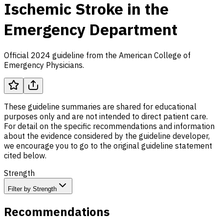
Ischemic Stroke in the
Emergency Department
Official 2024 guideline from the American College of
Emergency Physicians.
These guideline summaries are shared for educational
purposes only and are not intended to direct patient care.
For detail on the specific recommendations and information
about the evidence considered by the guideline developer,
we encourage you to go to the original guideline statement
cited below.
Strength
Filter by Strength
Recommendations