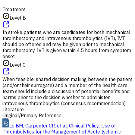
Treatment
Level B
In stroke patients who are candidates for both mechanical
thrombectomy and intravenous thrombolytics (IVT), IVT
should be offered and may be given prior to mechanical
thrombectomy. IVT is given within 4.5 hours from symptom
onset.
Level C
When feasible, shared decision making between the patient
(and/or their surrogate) and a member of the health care
team should include a discussion of potential benefits and
harms prior to the decision whether to administer
intravenous thrombolytics (consensus recommendation).
Literature
Original/Primary Reference
Lo BM, Carpenter CR, et al. Clinical Policy: Use of
Thrombolytics for the Management of Acute Ischemic