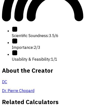
Scientific Soundness
:
3.5
/
6
Importance
:
2
/
3
Usability & Feasibility
:
1
/
1
About the Creator
DC
Dr. Pierre Chopard
Related Calculators