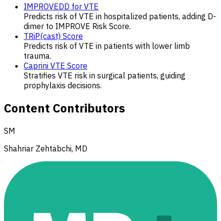
IMPROVEDD for VTE
Predicts risk of VTE in hospitalized patients, adding D-
dimer to IMPROVE Risk Score.
TRiP(cast) Score
Predicts risk of VTE in patients with lower limb
trauma.
Caprini VTE Score
Stratifies VTE risk in surgical patients, guiding
prophylaxis decisions.
Content Contributors
SM
Shahriar Zehtabchi, MD