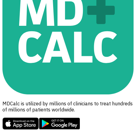
MDCalc is utilized by millions of clinicians to treat hundreds
of millions of patients worldwide.