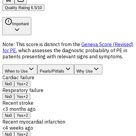
Quality Rating
6.5
/
10
Important
Note: This score is distinct from the
Geneva Score (Revised)
for PE
, which assesses the
diagnostic probability
of PE in
patients presenting with relevant signs and symptoms.
When to Use
Pearls/Pitfalls
Why Use
Cardiac failure
No
0
Yes
+2
Respiratory failure
No
0
Yes
+2
Recent stroke
<3 months ago
No
0
Yes
+2
Recent myocardial infarction
<4 weeks ago
No
0
Yes
+2