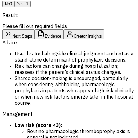
No
0
Yes
+1
Result:
Please fill out required fields.
Next Steps
Evidence
Creator Insights
Advice
Use this tool alongside clinical judgment and not as a
stand-alone determinant of prophylaxis decisions.
Risk factors can change during hospitalization;
reassess if the patient’s clinical status changes.
Shared decision-making is encouraged, particularly
when considering withholding pharmacologic
prophylaxis in patients who appear high risk clinically
or when new risk factors emerge later in the hospital
course.
Management
Low risk (score <3):
Routine pharmacologic thromboprophylaxis is
generally not indicated.