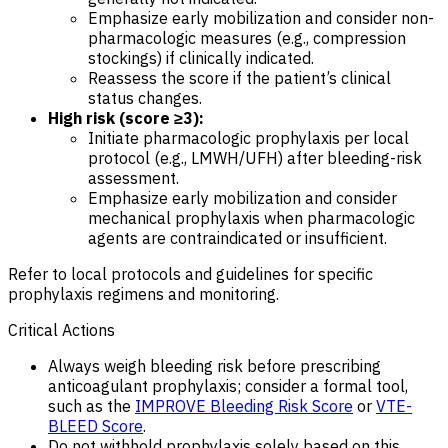
Emphasize early mobilization and consider non-
pharmacologic measures (e.g., compression
stockings) if clinically indicated.
Reassess the score if the patient’s clinical
status changes.
High risk (score ≥3):
Initiate pharmacologic prophylaxis per local
protocol (e.g., LMWH/UFH) after bleeding-risk
assessment.
Emphasize early mobilization and consider
mechanical prophylaxis when pharmacologic
agents are contraindicated or insufficient.
Refer to local protocols and guidelines for specific
prophylaxis regimens and monitoring.
Critical Actions
Always weigh bleeding risk before prescribing
anticoagulant prophylaxis; consider a formal tool,
such as the
IMPROVE Bleeding Risk Score
or
VTE-
BLEED Score
.
Do not withhold prophylaxis solely based on this