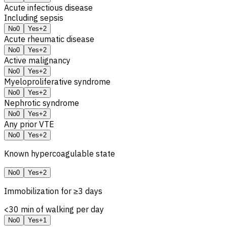
Acute infectious disease
Including sepsis
No
0
Yes
+2
Acute rheumatic disease
No
0
Yes
+2
Active malignancy
No
0
Yes
+2
Myeloproliferative syndrome
No
0
Yes
+2
Nephrotic syndrome
No
0
Yes
+2
Any prior VTE
No
0
Yes
+2
Known hypercoagulable state
No
0
Yes
+2
Immobilization for ≥3 days
<30 min of walking per day
No
0
Yes
+1