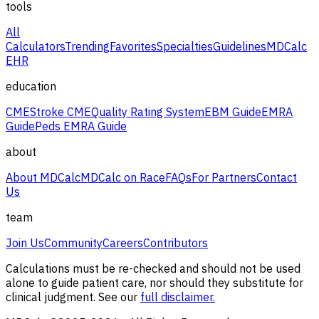
tools
All
Calculators
Trending
Favorites
Specialties
Guidelines
MDCalc
EHR
education
CME
Stroke CME
Quality Rating System
EBM Guide
EMRA
Guide
Peds EMRA Guide
about
About MDCalc
MDCalc on Race
FAQs
For Partners
Contact
Us
team
Join Us
Community
Careers
Contributors
Calculations must be re-checked and should not be used
alone to guide patient care, nor should they substitute for
clinical judgment. See our
full disclaimer.