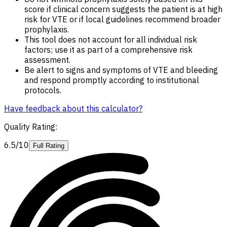
score if clinical concern suggests the patient is at high
risk for VTE or if local guidelines recommend broader
prophylaxis.
This tool does not account for all individual risk
factors; use it as part of a comprehensive risk
assessment.
Be alert to signs and symptoms of VTE and bleeding
and respond promptly according to institutional
protocols.
Have feedback about this calculator?
Quality Rating
:
6.5/10
Full Rating