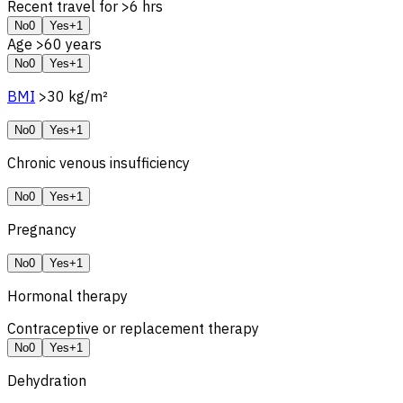
Recent travel for >6 hrs
No
0
Yes
+1
Age >60 years
No
0
Yes
+1
BMI
>30 kg/m²
No
0
Yes
+1
Chronic venous insufficiency
No
0
Yes
+1
Pregnancy
No
0
Yes
+1
Hormonal therapy
Contraceptive or replacement therapy
No
0
Yes
+1
Dehydration