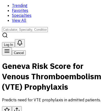
Trending
Favorites
Specialties
View All
Log In
Cancel
Geneva Risk Score for
Venous Thromboembolism
(VTE) Prophylaxis
Predicts need for VTE prophylaxis in admitted patients.