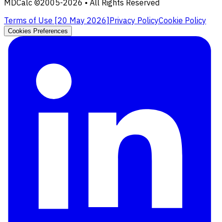
MDCalc ©2005-
2026
• All Rights Reserved
Terms of Use [
20 May 2026
]
Privacy Policy
Cookie Policy
Cookies Preferences