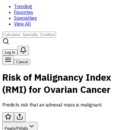
Trending
Favorites
Specialties
View All
Log In
Cancel
Risk of Malignancy Index
(RMI) for Ovarian Cancer
Predicts risk that an adnexal mass is malignant.
Pearls/Pitfalls