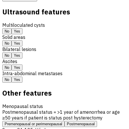
Ultrasound features
Multiloculated cysts
No
Yes
Solid areas
No
Yes
Bilateral lesions
No
Yes
Ascites
No
Yes
Intra-abdominal metastases
No
Yes
Other features
Menopausal status
Postmenopausal status = >1 year of amenorrhea or age
≥50 years if patient is status post hysterectomy
Premenopausal or perimenopausal
Postmenopausal