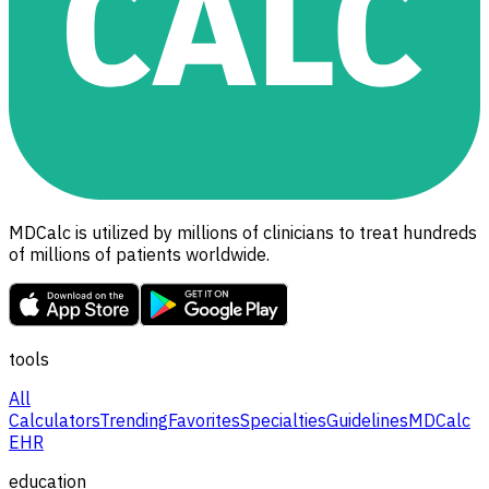
MDCalc is utilized by millions of clinicians to treat hundreds
of millions of patients worldwide.
tools
All
Calculators
Trending
Favorites
Specialties
Guidelines
MDCalc
EHR
education