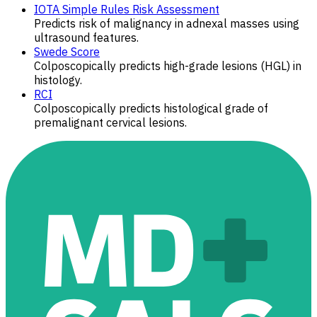
IOTA Simple Rules Risk Assessment
Predicts risk of malignancy in adnexal masses using
ultrasound features.
Swede Score
Colposcopically ​​predicts high-grade lesions (HGL) in
histology.
RCI
Colposcopically predicts histological grade of
premalignant cervical lesions.