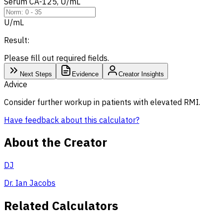
Serum CA-125, U/mL
U/mL
Result:
Please fill out required fields.
Next Steps
Evidence
Creator Insights
Advice
Consider further workup in patients with elevated RMI.
Have feedback about this calculator?
About the Creator
DJ
Dr. Ian Jacobs
Related Calculators