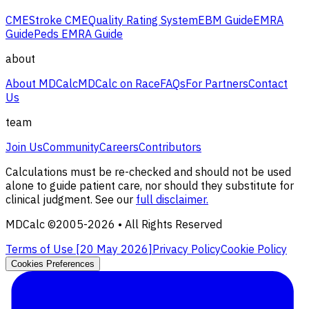
CME
Stroke CME
Quality Rating System
EBM Guide
EMRA
Guide
Peds EMRA Guide
about
About MDCalc
MDCalc on Race
FAQs
For Partners
Contact
Us
team
Join Us
Community
Careers
Contributors
Calculations must be re-checked and should not be used
alone to guide patient care, nor should they substitute for
clinical judgment. See our
full disclaimer.
MDCalc ©2005-
2026
• All Rights Reserved
Terms of Use [
20 May 2026
]
Privacy Policy
Cookie Policy
Cookies Preferences