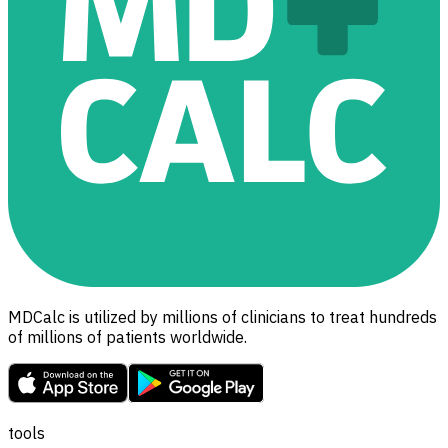
MDCalc is utilized by millions of clinicians to treat hundreds
of millions of patients worldwide.
tools