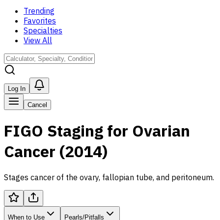
Trending
Favorites
Specialties
View All
Log In
Cancel
FIGO Staging for Ovarian
Cancer (2014)
Stages cancer of the ovary, fallopian tube, and peritoneum.
When to Use
Pearls/Pitfalls