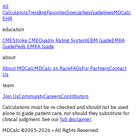
All
Calculators
Trending
Favorites
Specialties
Guidelines
MDCalc
EHR
education
CME
Stroke CME
Quality Rating System
EBM Guide
EMRA
Guide
Peds EMRA Guide
about
About MDCalc
MDCalc on Race
FAQs
For Partners
Contact
Us
team
Join Us
Community
Careers
Contributors
Calculations must be re-checked and should not be used
alone to guide patient care, nor should they substitute for
clinical judgment. See our
full disclaimer.
MDCalc ©2005-
2026
• All Rights Reserved