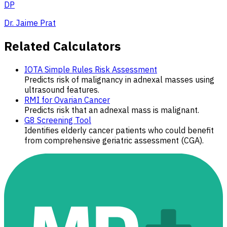
DP
Dr. Jaime Prat
Related Calculators
IOTA Simple Rules Risk Assessment
Predicts risk of malignancy in adnexal masses using
ultrasound features.
RMI for Ovarian Cancer
Predicts risk that an adnexal mass is malignant.
G8 Screening Tool
Identifies elderly cancer patients who could benefit
from comprehensive geriatric assessment (CGA).