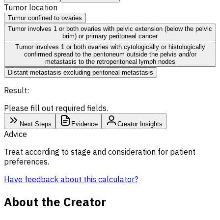
Tumor location
Tumor confined to ovaries
Tumor involves 1 or both ovaries with pelvic extension (below the pelvic
brim) or primary peritoneal cancer
Tumor involves 1 or both ovaries with cytologically or histologically
confirmed spread to the peritoneum outside the pelvis and/or
metastasis to the retroperitoneal lymph nodes
Distant metastasis excluding peritoneal metastasis
Result:
Please fill out required fields.
Next Steps
Evidence
Creator Insights
Advice
Treat according to stage and consideration for patient
preferences.
Have feedback about this calculator?
About the Creator