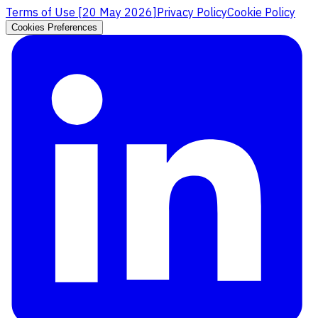
Terms of Use [
20 May 2026
]
Privacy Policy
Cookie Policy
Cookies Preferences