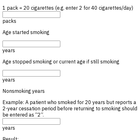
1 pack = 20 cigarettes (e.g. enter 2 for 40 cigarettes/day)
packs
Age started smoking
years
Age stopped smoking or current age if still smoking
years
Nonsmoking years
Example: A patient who smoked for 20 years but reports a
2-year cessation period before returning to smoking should
be entered as “2”.
years
Result: