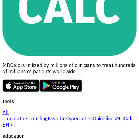
MDCalc is utilized by millions of clinicians to treat hundreds
of millions of patients worldwide.
tools
All
Calculators
Trending
Favorites
Specialties
Guidelines
MDCalc
EHR
education