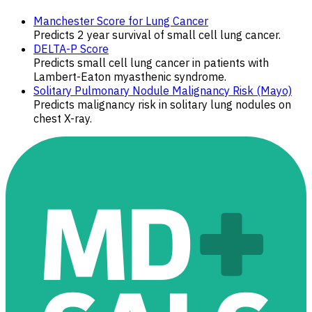
Manchester Score for Lung Cancer
Predicts 2 year survival of small cell lung cancer.
DELTA-P Score
Predicts small cell lung cancer in patients with
Lambert-Eaton myasthenic syndrome.
Solitary Pulmonary Nodule Malignancy Risk (Mayo)
Predicts malignancy risk in solitary lung nodules on
chest X-ray.