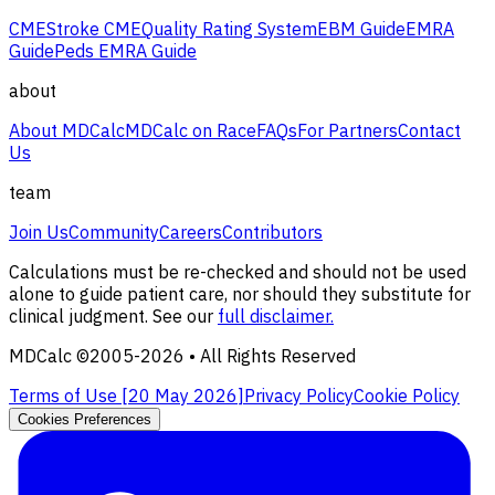
CME
Stroke CME
Quality Rating System
EBM Guide
EMRA
Guide
Peds EMRA Guide
about
About MDCalc
MDCalc on Race
FAQs
For Partners
Contact
Us
team
Join Us
Community
Careers
Contributors
Calculations must be re-checked and should not be used
alone to guide patient care, nor should they substitute for
clinical judgment. See our
full disclaimer.
MDCalc ©2005-
2026
• All Rights Reserved
Terms of Use [
20 May 2026
]
Privacy Policy
Cookie Policy
Cookies Preferences