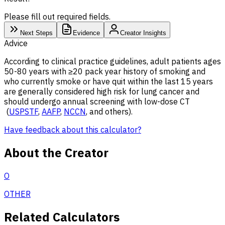
Please fill out required fields.
Next Steps
Evidence
Creator Insights
Advice
According to clinical practice guidelines, adult patients ages
50-80 years with ≥20 pack year history of smoking and
who currently smoke or have quit within the last 15 years
are generally considered high risk for lung cancer and
should undergo annual screening with low-dose CT
(
USPSTF
,
AAFP
,
NCCN
, and others).
Have feedback about this calculator?
About the Creator
O
OTHER
Related Calculators