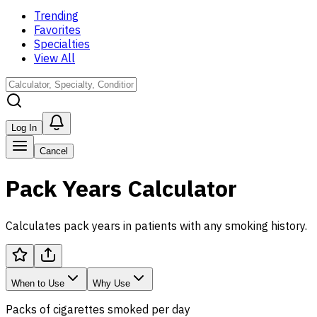
Trending
Favorites
Specialties
View All
Log In
Cancel
Pack Years Calculator
Calculates pack years in patients with any smoking history.
When to Use
Why Use
Packs of cigarettes smoked per day