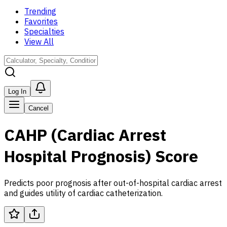
Trending
Favorites
Specialties
View All
Log In
Cancel
CAHP (Cardiac Arrest
Hospital Prognosis) Score
Predicts poor prognosis after out-of-hospital cardiac arrest
and guides utility of cardiac catheterization.