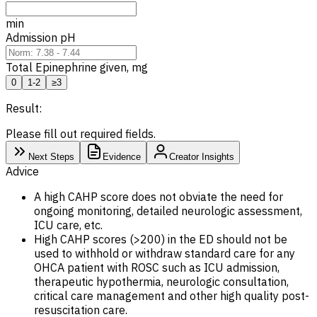
min
Admission pH
Total Epinephrine given, mg
0
1-2
≥3
Result:
Please fill out required fields.
Next Steps
Evidence
Creator Insights
Advice
A high CAHP score does not obviate the need for
ongoing monitoring, detailed neurologic assessment,
ICU care, etc.
High CAHP scores (>200) in the ED should not be
used to withhold or withdraw standard care for any
OHCA patient with ROSC such as ICU admission,
therapeutic hypothermia, neurologic consultation,
critical care management and other high quality post-
resuscitation care.