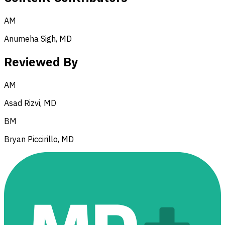
AM
Anumeha Sigh, MD
Reviewed By
AM
Asad Rizvi, MD
BM
Bryan Piccirillo, MD