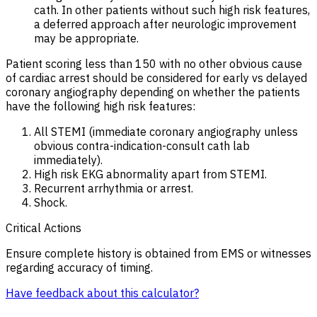
cath. In other patients without such high risk features,
a deferred approach after neurologic improvement
may be appropriate.
Patient scoring less than 150 with no other obvious cause
of cardiac arrest should be considered for early vs delayed
coronary angiography depending on whether the patients
have the following high risk features:
All STEMI (immediate coronary angiography unless
obvious contra-indication-consult cath lab
immediately).
High risk EKG abnormality apart from STEMI.
Recurrent arrhythmia or arrest.
Shock.
Critical Actions
Ensure complete history is obtained from EMS or witnesses
regarding accuracy of timing.
Have feedback about this calculator?