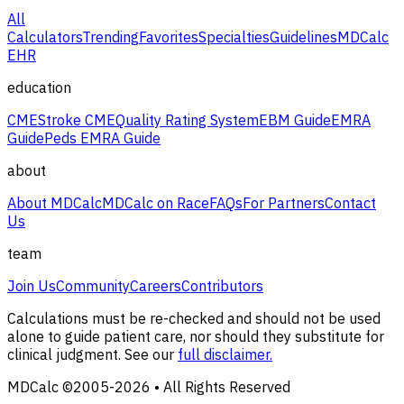
All
Calculators
Trending
Favorites
Specialties
Guidelines
MDCalc
EHR
education
CME
Stroke CME
Quality Rating System
EBM Guide
EMRA
Guide
Peds EMRA Guide
about
About MDCalc
MDCalc on Race
FAQs
For Partners
Contact
Us
team
Join Us
Community
Careers
Contributors
Calculations must be re-checked and should not be used
alone to guide patient care, nor should they substitute for
clinical judgment. See our
full disclaimer.
MDCalc ©2005-
2026
• All Rights Reserved