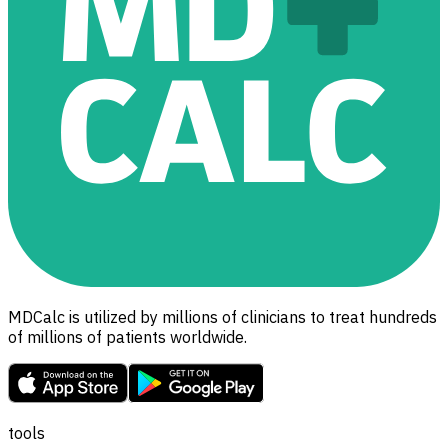
MDCalc is utilized by millions of clinicians to treat hundreds
of millions of patients worldwide.
tools