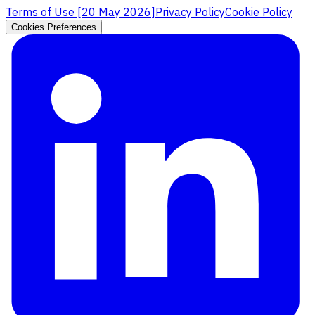
Terms of Use [
20 May 2026
]
Privacy Policy
Cookie Policy
Cookies Preferences