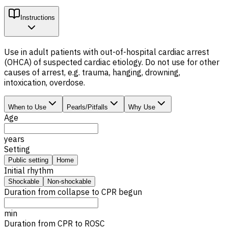
Instructions
Use in adult patients with out-of-hospital cardiac arrest
(OHCA) of suspected cardiac etiology. Do not use for other
causes of arrest, e.g. trauma, hanging, drowning,
intoxication, overdose.
When to Use
Pearls/Pitfalls
Why Use
Age
years
Setting
Public setting
Home
Initial rhythm
Shockable
Non-shockable
Duration from collapse to CPR begun
min
Duration from CPR to
ROSC