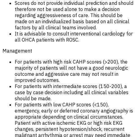
Scores do not provide individual prediction and should
therefore not be used alone to make a decision
regarding aggressiveness of care. This should be
made on an individualized basis based on all clinical
factors by all clinical teams involved.
It is advisable to consult interventional cardiology for
all OHCA patients with ROSC.
Management
For patients with high risk CAHP scores (>200), the
majority of patients will not have a good neurologic
outcome and aggressive care may not result in
improved outcomes.
For patients with intermediate scores (150-200), a
case by case decision including all clinical variables
should be made.
For patients with low CAHP scores (<150),
emergency, early or deferred coronary angiography is
appropriate depending on clinical circumstances.
Patient with active ischemic EKG or high risk EKG
changes, persistent hypotension/shock, recurrent
malignant arrhythmia or arrest may need immediate