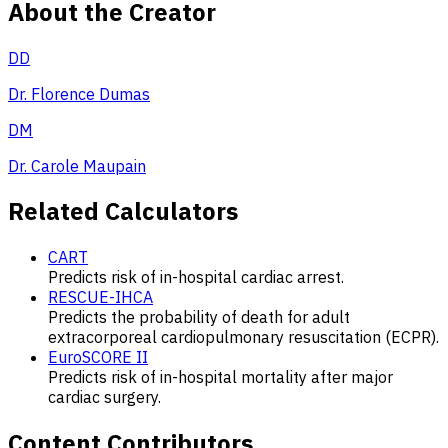
About the Creator
DD
Dr. Florence Dumas
DM
Dr. Carole Maupain
Related Calculators
CART
Predicts risk of in-hospital cardiac arrest.
RESCUE-IHCA
Predicts the probability of death for adult
extracorporeal cardiopulmonary resuscitation (ECPR).
EuroSCORE II
Predicts risk of in-hospital mortality after major
cardiac surgery.
Content Contributors