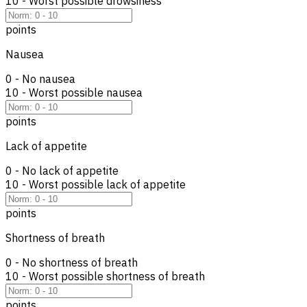
10 - Worst possible drowsiness
points
Nausea
0 - No nausea
10 - Worst possible nausea
points
Lack of appetite
0 - No lack of appetite
10 - Worst possible lack of appetite
points
Shortness of breath
0 - No shortness of breath
10 - Worst possible shortness of breath
points