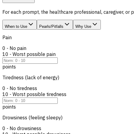
For each prompt, the healthcare professional, caregiver, or
When to Use
Pearls/Pitfalls
Why Use
Pain
0 - No pain
10 - Worst possible pain
points
Tiredness (lack of energy)
0 - No tiredness
10 - Worst possible tiredness
points
Drowsiness (feeling sleepy)
0 - No drowsiness