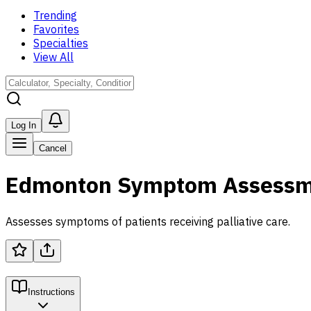
Trending
Favorites
Specialties
View All
Log In
Cancel
Edmonton Symptom Assessme
Assesses symptoms of patients receiving palliative care.
Instructions