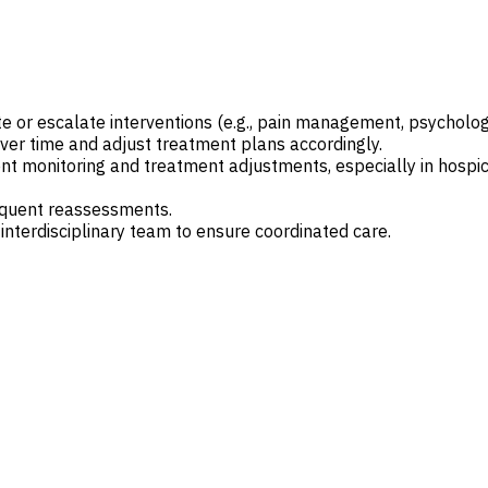
ate or escalate interventions (e.g., pain management, psycholo
ver time and adjust treatment plans accordingly.
monitoring and treatment adjustments, especially in hospice o
equent reassessments.
nterdisciplinary team to ensure coordinated care.