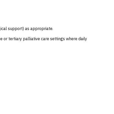
gical support) as appropriate.
r tertiary palliative care settings where daily