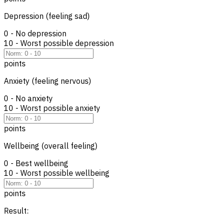
Depression (feeling sad)
0 - No depression
10 - Worst possible depression
points
Anxiety (feeling nervous)
0 - No anxiety
10 - Worst possible anxiety
points
Wellbeing (overall feeling)
0 - Best wellbeing
10 - Worst possible wellbeing
points
Result: