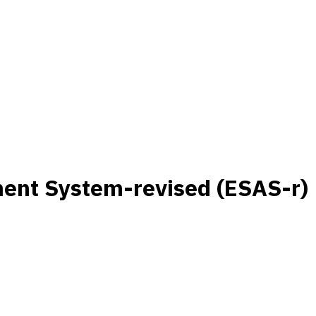
nt System-revised (ESAS-r)