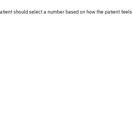
 patient should select a number based on how the patient feel