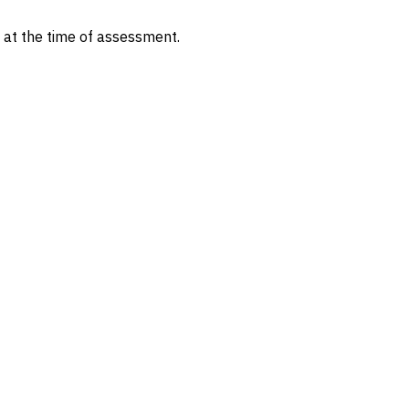
s at the time of assessment.