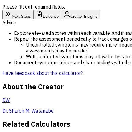
Please fill out required fields.
Next Steps
Evidence
Creator Insights
Advice
Explore elevated scores within each variable, and initi
Repeat the assessment periodically to track changes o
Uncontrolled symptoms may require more frequent 
assessments may be needed.
Well-controlled symptoms may allow for less fr
Document symptom trends and share findings with the i
Have feedback about this calculator?
About the Creator
DW
Dr. Sharon M. Watanabe
Related Calculators