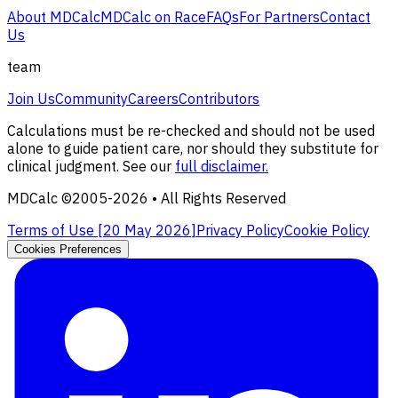
About MDCalc
MDCalc on Race
FAQs
For Partners
Contact
Us
team
Join Us
Community
Careers
Contributors
Calculations must be re-checked and should not be used
alone to guide patient care, nor should they substitute for
clinical judgment. See our
full disclaimer.
MDCalc ©2005-
2026
• All Rights Reserved
Terms of Use [
20 May 2026
]
Privacy Policy
Cookie Policy
Cookies Preferences