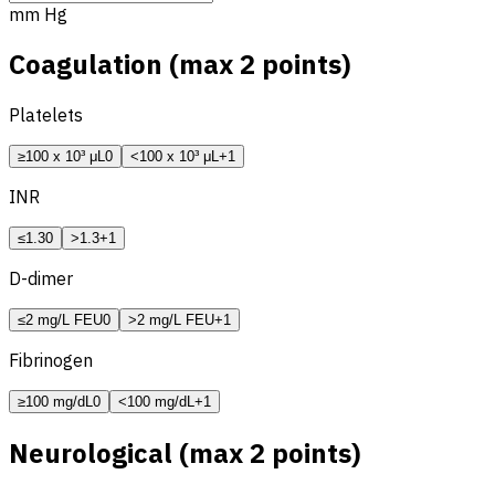
mm Hg
Coagulation (max 2 points)
Platelets
≥100 x 10³ μL
0
<100 x 10³ μL
+1
INR
≤1.3
0
>1.3
+1
D-dimer
≤2 mg/L FEU
0
>2 mg/L FEU
+1
Fibrinogen
≥100 mg/dL
0
<100 mg/dL
+1
Neurological (max 2 points)