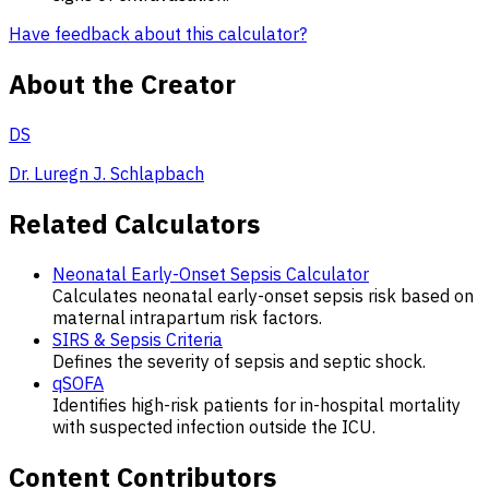
Have feedback about this calculator?
About the Creator
DS
Dr. Luregn J. Schlapbach
Related Calculators
Neonatal Early-Onset Sepsis Calculator
Calculates neonatal early-onset sepsis risk based on
maternal intrapartum risk factors.
SIRS & Sepsis Criteria
Defines the severity of sepsis and septic shock.
qSOFA
Identifies high-risk patients for in-hospital mortality
with suspected infection outside the ICU.
Content Contributors