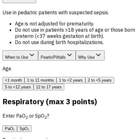
Use in pediatric patients with suspected sepsis.
Age is not adjusted for prematurity.
Do not use in patients >18 years of age or those born
preterm (<37 weeks gestation at birth).
Do not use during birth hospitalizations.
When to Use
Pearls/Pitfalls
Why Use
Age
<1 month
1 to 11 months
1 to <2 years
2 to <5 years
5 to <12 years
12 to 17 years
Respiratory (max 3 points)
Enter PaO
or SpO
?
2
2
PaO₂
SpO₂