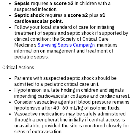
Sepsis
requires a
score ≥2
in children with a
suspected infection.
Septic shock
requires a
score ≥2
plus
≥1
cardiovascular point.
Follow your local standard of care for initiating
treatment of sepsis and septic shock if supported by
clinical condition; the Society of Critical Care
Medicine’s
Surviving Sepsis Campaign
, maintains
information on management and treatment of
pediatric sepsis.
Critical Actions
Patients with suspected septic shock should be
admitted to a pediatric critical care unit.
Hypotension is a late finding in children and signals
impending cardiovascular collapse and cardiac arrest.
Consider vasoactive agents if blood pressure remains
hypotensive after 40–60 mL/kg of isotonic fluids.
Vasoactive medications may be safely administered
through a peripheral line initially if central access is
unavailable, provided the site is monitored closely for
signs of extravasation.