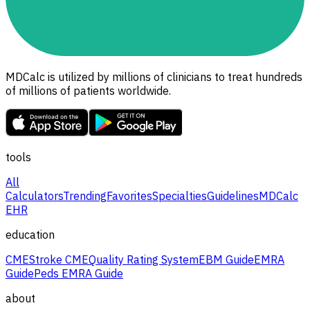
MDCalc is utilized by millions of clinicians to treat hundreds
of millions of patients worldwide.
tools
All
Calculators
Trending
Favorites
Specialties
Guidelines
MDCalc
EHR
education
CME
Stroke CME
Quality Rating System
EBM Guide
EMRA
Guide
Peds EMRA Guide
about