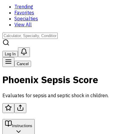
Trending
Favorites
Specialties
View All
Log In
Cancel
Phoenix Sepsis Score
Evaluates for sepsis and septic shock in children.
Instructions