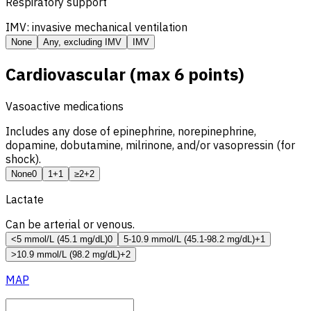
Respiratory support
IMV: invasive mechanical ventilation
None
Any, excluding IMV
IMV
Cardiovascular (max 6 points)
Vasoactive medications
Includes any dose of epinephrine, norepinephrine,
dopamine, dobutamine, milrinone, and/or vasopressin (for
shock).
None
0
1
+1
≥2
+2
Lactate
Can be arterial or venous.
<5 mmol/L (45.1 mg/dL)
0
5-10.9 mmol/L (45.1-98.2 mg/dL)
+1
>10.9 mmol/L (98.2 mg/dL)
+2
MAP