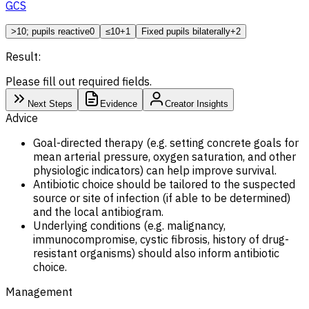
GCS
>10; pupils reactive
0
≤10
+1
Fixed pupils bilaterally
+2
Result:
Please fill out required fields.
Next Steps
Evidence
Creator Insights
Advice
Goal-directed therapy (e.g. setting concrete goals for
mean arterial pressure, oxygen saturation, and other
physiologic indicators) can help improve survival.
Antibiotic choice should be tailored to the suspected
source or site of infection (if able to be determined)
and the local antibiogram.
Underlying conditions (e.g. malignancy,
immunocompromise, cystic fibrosis, history of drug-
resistant organisms) should also inform antibiotic
choice.
Management