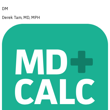
DM
Derek Tam, MD, MPH