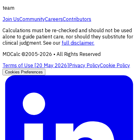
team
Join Us
Community
Careers
Contributors
Calculations must be re-checked and should not be used
alone to guide patient care, nor should they substitute for
clinical judgment. See our
full disclaimer.
MDCalc ©2005-
2026
• All Rights Reserved
Terms of Use [
20 May 2026
]
Privacy Policy
Cookie Policy
Cookies Preferences