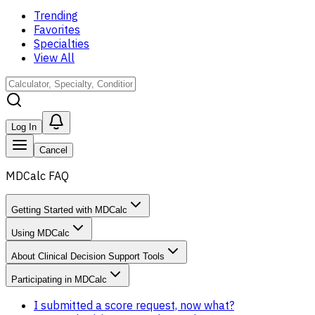
Trending
Favorites
Specialties
View All
Log In
Cancel
MDCalc FAQ
Getting Started with MDCalc
Using MDCalc
About Clinical Decision Support Tools
Participating in MDCalc
I submitted a score request, now what?