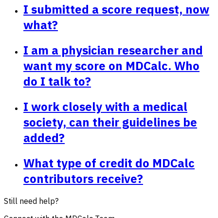
I submitted a score request, now
what?
I am a physician researcher and
want my score on MDCalc. Who
do I talk to?
I work closely with a medical
society, can their guidelines be
added?
What type of credit do MDCalc
contributors receive?
Still need help?