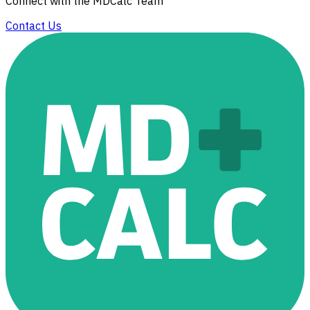
Connect with the MDCalc Team
Contact Us