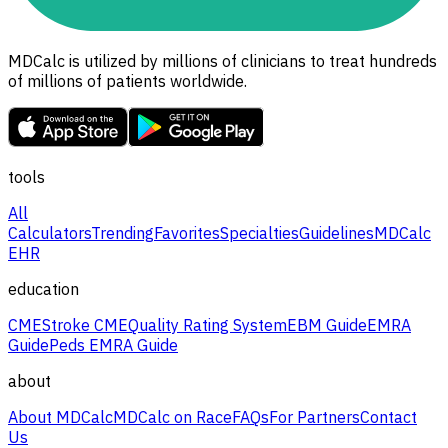
MDCalc is utilized by millions of clinicians to treat hundreds
of millions of patients worldwide.
tools
All
Calculators
Trending
Favorites
Specialties
Guidelines
MDCalc
EHR
education
CME
Stroke CME
Quality Rating System
EBM Guide
EMRA
Guide
Peds EMRA Guide
about
About MDCalc
MDCalc on Race
FAQs
For Partners
Contact
Us