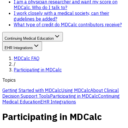
I am a physician researcher and want my score on
MDCalc. Who do I talk to?
I work closely with a medical society, can their
guidelines be added?
What type of credit do MDCalc contributors receive?
Continuing Medical Education
EHR Integrations
MDCalc FAQ
/
Participating in MDCalc
Topics
Getting Started with MDCalc
Using MDCalc
About Clinical
Decision Support Tools
Participating in MDCalc
Continuing
Medical Education
EHR Integrations
Participating in MDCalc