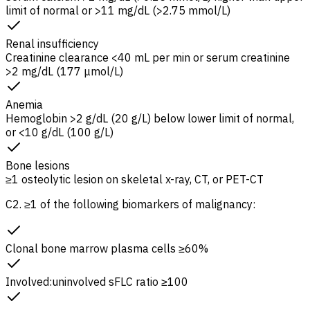
limit of normal or >11 mg/dL (>2.75 mmol/L)
Renal insufficiency
Creatinine clearance
<40 mL per min or serum creatinine
>2 mg/dL (177 μmol/L)
Anemia
Hemoglobin >2 g/dL (20 g/L) below lower limit of normal,
or <10 g/dL (100 g/L)
Bone lesions
≥1 osteolytic lesion on skeletal x-ray, CT, or PET-CT
C2. ≥1 of the following biomarkers of malignancy:
Clonal bone marrow plasma cells ≥60%
Involved:uninvolved
sFLC
ratio ≥100