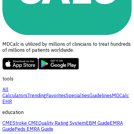
MDCalc is utilized by millions of clinicians to treat hundreds
of millions of patients worldwide.
tools
All
Calculators
Trending
Favorites
Specialties
Guidelines
MDCalc
EHR
education
CME
Stroke CME
Quality Rating System
EBM Guide
EMRA
Guide
Peds EMRA Guide