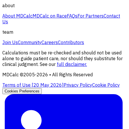
about
About MDCalc
MDCalc on Race
FAQs
For Partners
Contact
Us
team
Join Us
Community
Careers
Contributors
Calculations must be re-checked and should not be used
alone to guide patient care, nor should they substitute for
clinical judgment. See our
full disclaimer.
MDCalc ©2005-
2026
• All Rights Reserved
Terms of Use [
20 May 2026
]
Privacy Policy
Cookie Policy
Cookies Preferences