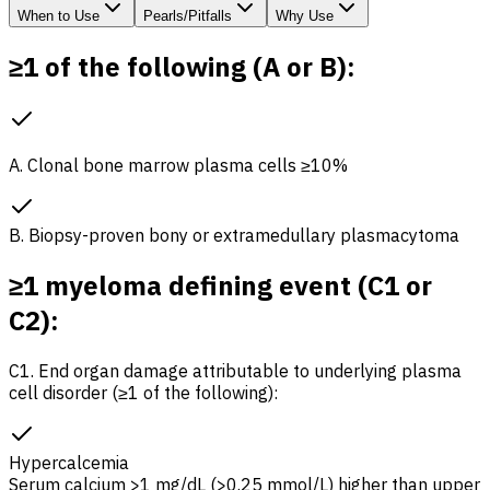
When to Use
Pearls/Pitfalls
Why Use
≥1 of the following (A or B):
A. Clonal bone marrow plasma cells ≥10%
B. Biopsy-proven bony or extramedullary plasmacytoma
≥1 myeloma defining event (C1 or
C2):
C1. End organ damage attributable to underlying plasma
cell disorder (≥1 of the following):
Hypercalcemia
Serum calcium >1 mg/dL (>0.25 mmol/L) higher than upper