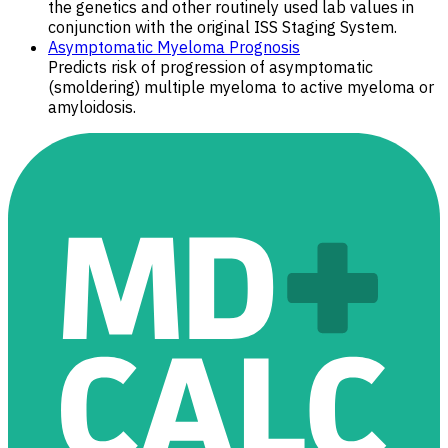
the genetics and other routinely used lab values in
conjunction with the original ISS Staging System.
Asymptomatic Myeloma Prognosis
Predicts risk of progression of asymptomatic
(smoldering) multiple myeloma to active myeloma or
amyloidosis.