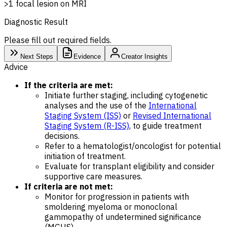
>1 focal lesion on MRI
Diagnostic Result
Please fill out required fields.
Next Steps
Evidence
Creator Insights
Advice
If the criteria are met:
Initiate further staging, including cytogenetic
analyses and the use of the
International
Staging System (ISS)
or
Revised International
Staging System (R-ISS)
, to guide treatment
decisions.
Refer to a hematologist/oncologist for potential
initiation of treatment.
Evaluate for transplant eligibility and consider
supportive care measures.
If criteria are not met:
Monitor for progression in patients with
smoldering myeloma or monoclonal
gammopathy of undetermined significance
(MGUS).