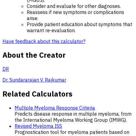
Consider and evaluate for other diagnoses.
Reassess if new symptoms or complications
arise.
Provide patient education about symptoms that
warrant re-evaluation.
Have feedback about this calculator?
About the Creator
DR
Dr. Sundararajan V. Rajkumar
Related Calculators
Multiple Myeloma Response Criteria
Predicts disease response in multiple myeloma, from
the International Myeloma Working Group (IMWG).
Revised Myeloma ISS
Prognostication tool for myeloma patients based on