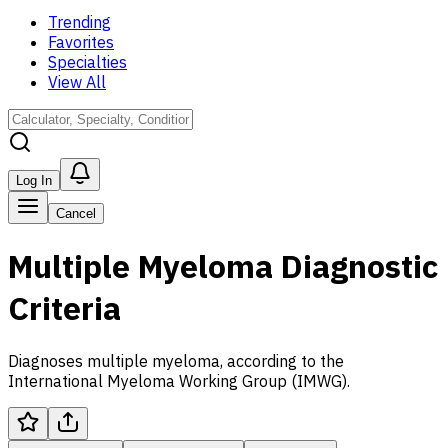
Trending
Favorites
Specialties
View All
Log In
Cancel
Multiple Myeloma Diagnostic
Criteria
Diagnoses multiple myeloma, according to the
International Myeloma Working Group (IMWG).